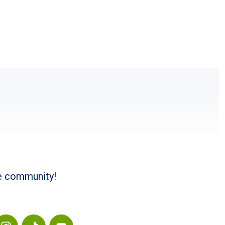
he community!