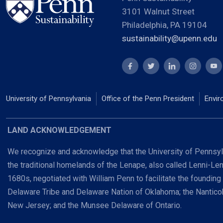
3101 Walnut Street
Philadelphia, PA 19104
sustainability@upenn.edu
University of Pennsylvania
Office of the Penn President
Envir
LAND ACKNOWLEDGEMENT
We recognize and acknowledge that the University of Pennsylv
the traditional homelands of the Lenape, also called Lenni-Le
1680s, negotiated with William Penn to facilitate the founding
Delaware Tribe and Delaware Nation of Oklahoma; the Nanti
New Jersey; and the Munsee Delaware of Ontario.