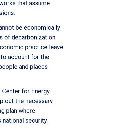
eworks that assume
sions.
cannot be economically
s of decarbonization.
economic practice leave
to account for the
n people and places
n Center for Energy
p out the necessary
ing plan where
national security.