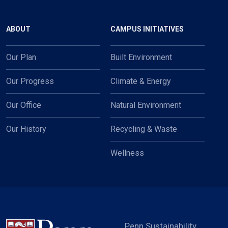
Main navigation
ABOUT
CAMPUS INITIATIVES
Our Plan
Built Environment
Our Progress
Climate & Energy
Our Office
Natural Environment
Our History
Recycling & Waste
Wellness
Penn Sustainability