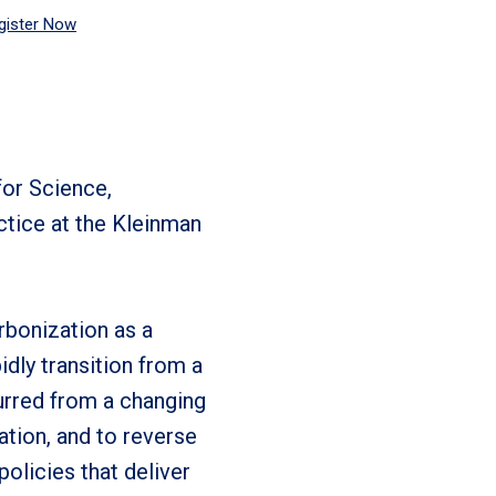
gister Now
for Science,
ctice at the Kleinman
rbonization as a
idly transition from a
urred from a changing
tion, and to reverse
olicies that deliver