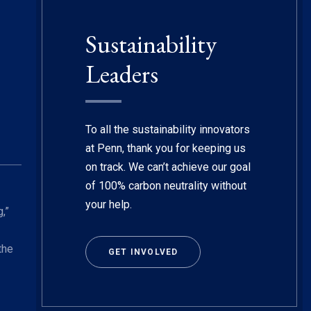
Sustainability
Leaders
To all the sustainability innovators
at Penn, thank you for keeping us
on track. We can’t achieve our goal
of 100% carbon neutrality without
your help.
,”
the
GET INVOLVED