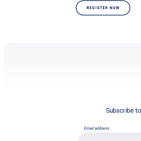
REGISTER NOW
Subscribe to
Email address:
E
m