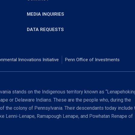
MEDIA INQUIRIES
DATA REQUESTS
onmental Innovations Initiative
Penn Office of Investments
ania stands on the Indigenous territory known as “Lenapehoking
nape or Delaware Indians. These are the people who, during the
 of the colony of Pennsylvania. Their descendants today include 
coke Lenni-Lenape, Ramapough Lenape, and Powhatan Renape of