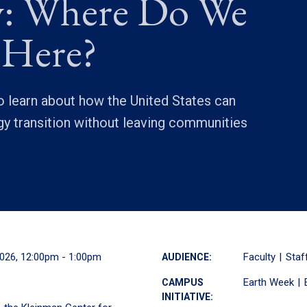
: Where Do We
 Here?
 learn about how the United States can
y transition without leaving communities
2026, 12:00pm - 1:00pm
Faculty
Staf
AUDIENCE:
Earth Week
CAMPUS
INITIATIVE: