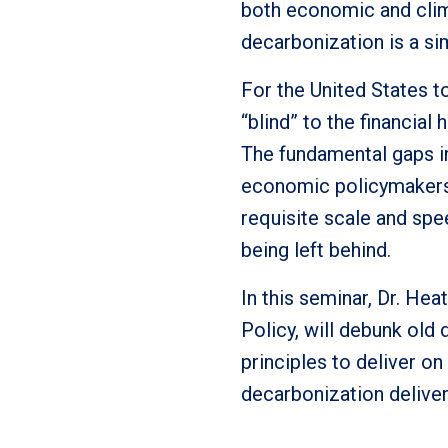
both economic and clim
decarbonization is a s
For the United States t
“blind” to the financia
The fundamental gaps i
economic policymakers 
requisite scale and spee
being left behind.
In this seminar, Dr. He
Policy, will debunk ol
principles to deliver on
decarbonization deliver