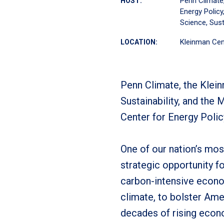
Penn Climate
HOST:
Energy Policy
Science, Sust
Kleinman Cen
LOCATION:
Penn Climate, the Klein
Sustainability, and the
Center for Energy Polic
One of our nation’s mo
strategic opportunity fo
carbon-intensive econo
climate, to bolster Ame
decades of rising econo