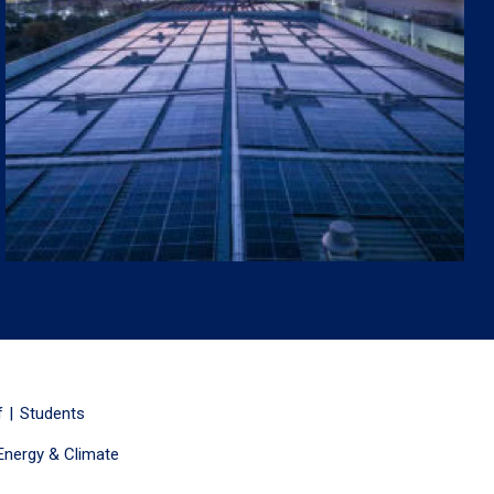
f
Students
Energy & Climate