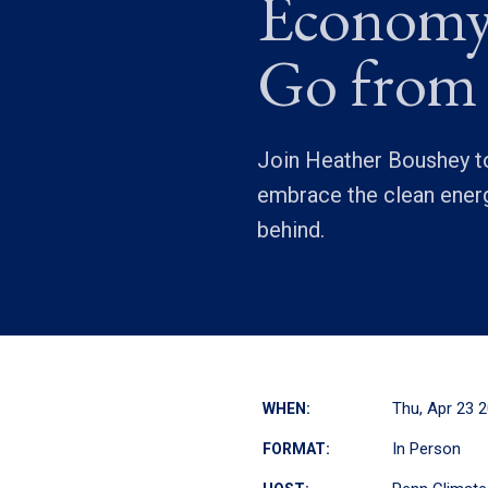
Economy
Go from
Join Heather Boushey to
embrace the clean energ
behind.
Thu, Apr 23 
WHEN:
In Person
FORMAT: