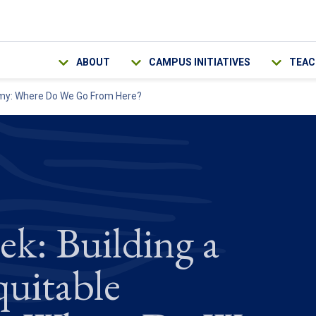
Main navigation
ABOUT
CAMPUS INITIATIVES
TEAC
nomy: Where Do We Go From Here?
ek: Building a
quitable