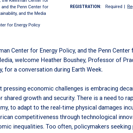
, the Kleinman Center for
Required
|
Re
, and the Penn Center for
REGISTRATION:
ainability, and the Media
ter for Energy Policy
man Center for Energy Policy, and the Penn Center 
 Media, welcome Heather Boushey, Professor of Pra
y, for a conversation during Earth Week.
st pressing economic challenges is embracing deca
r shared growth and security. There is a need to rap
my, to adapt to the real-time physical damages inc
rican competitiveness through technological innova
mic inequalities. Too often, policymakers seeking p