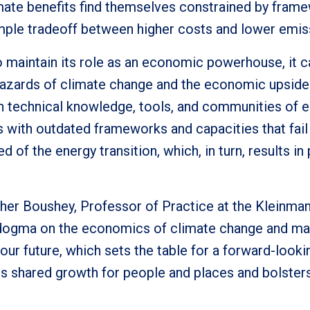
ate benefits find themselves constrained by fram
imple tradeoff between higher costs and lower emis
o maintain its role as an economic powerhouse, it 
l hazards of climate change and the economic upside
n technical knowledge, tools, and communities of 
with outdated frameworks and capacities that fail 
d of the energy transition, which, in turn, results i
ather Boushey, Professor of Practice at the Kleinma
d dogma on the economics of climate change and ma
 our future, which sets the table for a forward-look
s shared growth for people and places and bolsters 