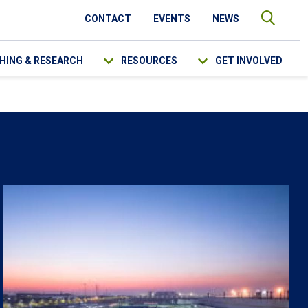
CONTACT
EVENTS
NEWS
HING & RESEARCH
RESOURCES
GET INVOLVED
SEARCH