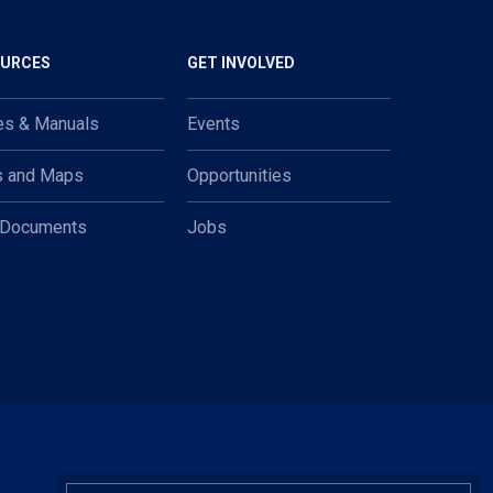
OURCES
GET INVOLVED
es & Manuals
Events
s and Maps
Opportunities
 Documents
Jobs