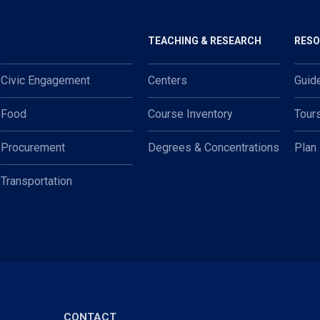
TEACHING & RESEARCH
RES
Civic Engagement
Centers
Guid
Food
Course Inventory
Tour
Procurement
Degrees & Concentrations
Plan
Transportation
CONTACT