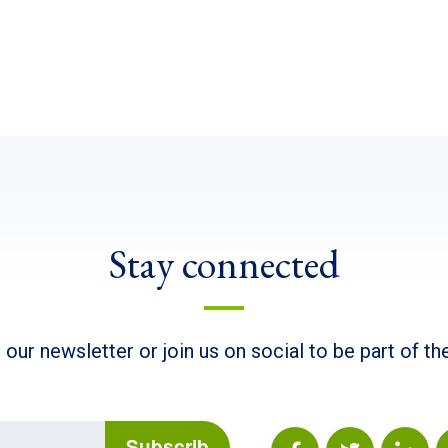
Stay connected
 our newsletter or join us on social to be part of t
Subscrib