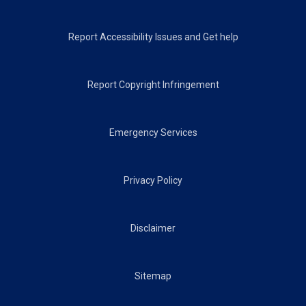
Footer
Report Accessibility Issues and Get help
Report Copyright Infringement
Emergency Services
Privacy Policy
Disclaimer
Sitemap