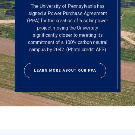
The University of Pennsylvania has
signed a Power Purchase Agreement
(PPA) for the creation of a solar power
project moving the University
significantly closer to meeting its
commitment of a 100% carbon neutral
campus by 2042. (Photo credit: AES)
LEARN MORE ABOUT OUR PPA