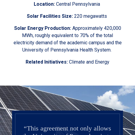
Location:
Central Pennsylvania
Solar Facilities Size:
220 megawatts
Solar Energy Production:
Approximately 420,000
MWh, roughly equivalent to 70% of the total
electricity demand of the academic campus and the
University of Pennsylvania Health System.
Related Initiatives:
Climate and Energy
“This agreement not only allows