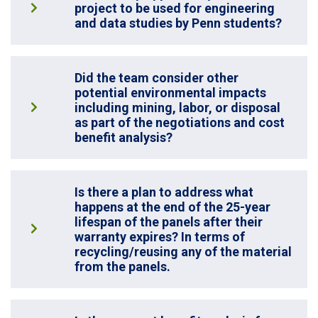
project to be used for engineering
and data studies by Penn students?
Did the team consider other
potential environmental impacts
including mining, labor, or disposal
as part of the negotiations and cost
benefit analysis?
Is there a plan to address what
happens at the end of the 25-year
lifespan of the panels after their
warranty expires? In terms of
recycling/reusing any of the material
from the panels.