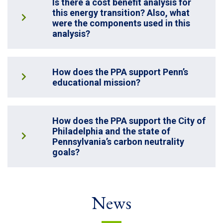
Is there a cost benefit analysis for
this energy transition? Also, what
were the components used in this
analysis?
How does the PPA support Penn’s
educational mission?
How does the PPA support the City of
Philadelphia and the state of
Pennsylvania’s carbon neutrality
goals?
News