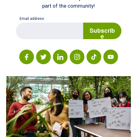
part of the community!
Email address:
E
m
Subscrib
a
e
i
l