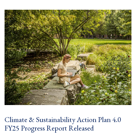
Climate & Sustainability Action Plan 4.0
FY25 Progress Report Released