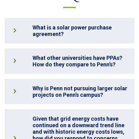
What is a solar power purchase
agreement?
What other universities have PPAs?
How do they compare to Penn’s?
Why is Penn not pursuing larger solar
projects on Penn’s campus?
Given that grid energy costs have
continued on a downward trend line
and with historic energy costs lows,
how did you respond to concerns