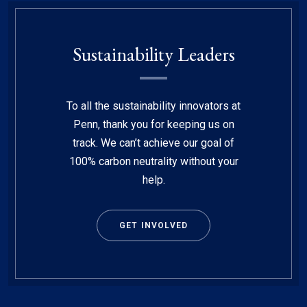
Sustainability Leaders
To all the sustainability innovators at
Penn, thank you for keeping us on
track. We can’t achieve our goal of
100% carbon neutrality without your
help.
GET INVOLVED