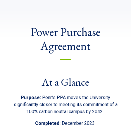
Power Purchase
Agreement
At a Glance
Purpose:
Penn’s PPA moves the University
significantly closer to meeting its commitment of a
100% carbon neutral campus by 2042.
Completed:
December 2023