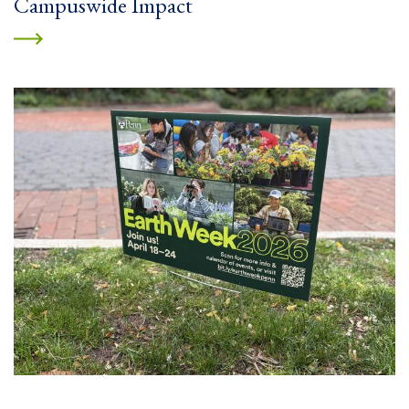
Campuswide Impact