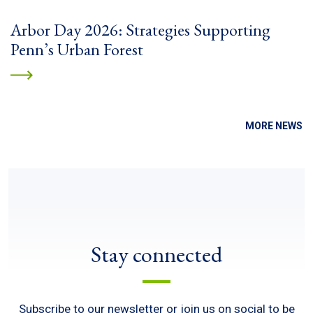
Arbor Day 2026: Strategies Supporting
Penn’s Urban Forest
MORE NEWS
Stay connected
Subscribe to our newsletter or join us on social to be