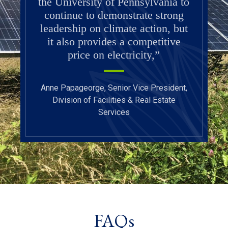
the University of Pennsylvania to
continue to demonstrate strong
leadership on climate action, but
it also provides a competitive
price on electricity,”
Anne Papageorge, Senior Vice President,
Division of Facilities & Real Estate
Services
FAQs