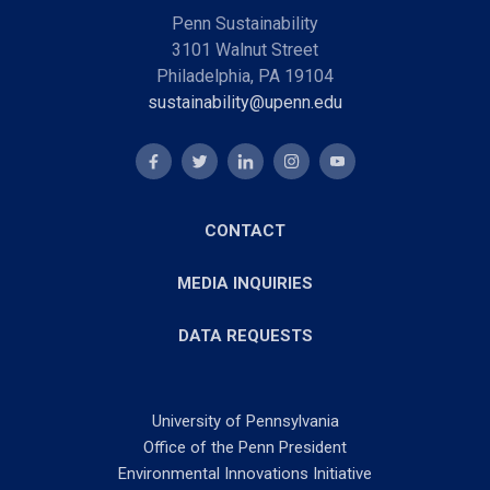
Penn Sustainability
3101 Walnut Street
Philadelphia, PA 19104
sustainability@upenn.edu
CONTACT
MEDIA INQUIRIES
DATA REQUESTS
University of Pennsylvania
Office of the Penn President
Environmental Innovations Initiative