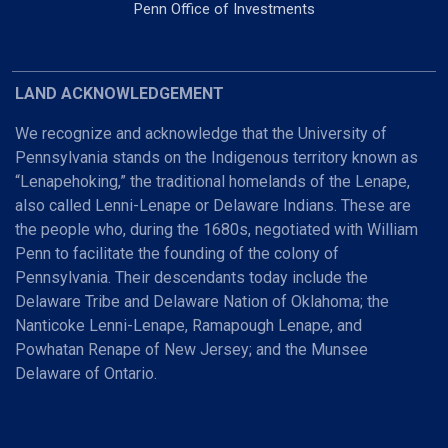
Penn Office of Investments
LAND ACKNOWLEDGEMENT
We recognize and acknowledge that the University of
Pennsylvania stands on the Indigenous territory known as
“Lenapehoking,” the traditional homelands of the Lenape,
also called Lenni-Lenape or Delaware Indians. These are
the people who, during the 1680s, negotiated with William
Penn to facilitate the founding of the colony of
Pennsylvania. Their descendants today include the
Delaware Tribe and Delaware Nation of Oklahoma; the
Nanticoke Lenni-Lenape, Ramapough Lenape, and
Powhatan Renape of New Jersey; and the Munsee
Delaware of Ontario.