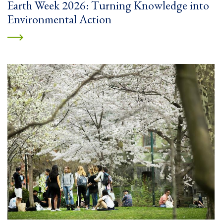
Earth Week 2026: Turning Knowledge into
Environmental Action