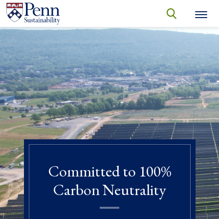
Skip to main content
Secondary menu
search
Search
SEARCH
Committed to 100%
Carbon Neutrality