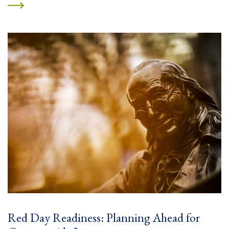
Red Day Readiness: Planning Ahead for