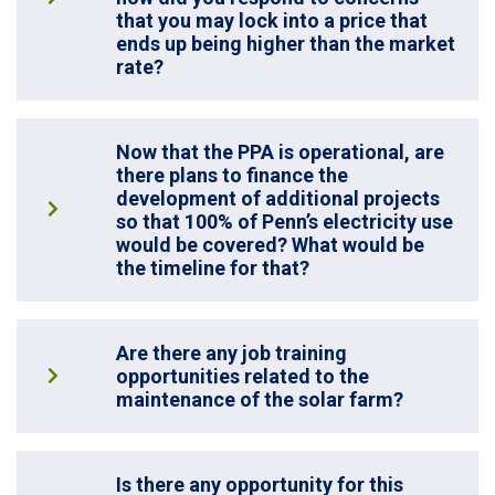
that you may lock into a price that
ends up being higher than the market
rate?
Now that the PPA is operational, are
there plans to finance the
development of additional projects
so that 100% of Penn’s electricity use
would be covered? What would be
the timeline for that?
Are there any job training
opportunities related to the
maintenance of the solar farm?
Is there any opportunity for this