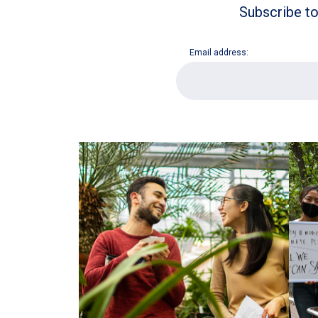
Subscribe to
Email address:
E
m
a
i
l