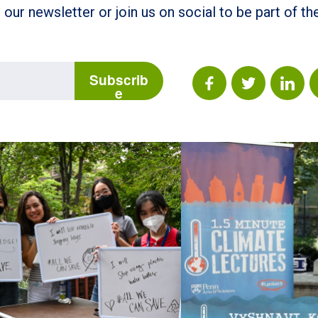
 our newsletter or join us on social to be part of t
Subscrib
e