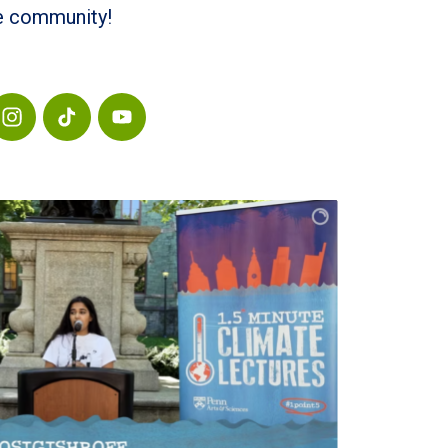
he community!