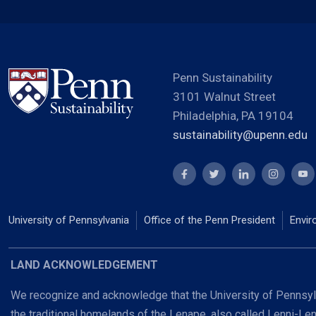
Penn Sustainability
3101 Walnut Street
Philadelphia, PA 19104
sustainability@upenn.edu
University of Pennsylvania
Office of the Penn President
Envir
LAND ACKNOWLEDGEMENT
We recognize and acknowledge that the University of Pennsylv
the traditional homelands of the Lenape, also called Lenni-Le