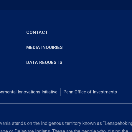
CONTACT
MEDIA INQUIRIES
DATA REQUESTS
onmental Innovations Initiative
Penn Office of Investments
ania stands on the Indigenous territory known as “Lenapehoking
nape or Delaware Indians. These are the people who, during the