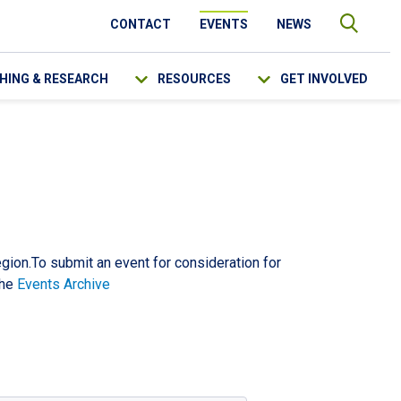
CONTACT
EVENTS
NEWS
HING & RESEARCH
RESOURCES
GET INVOLVED
SEARCH
egion.To submit an event for consideration for
the
Events Archive