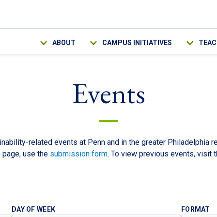
Main navigation
ABOUT
CAMPUS INITIATIVES
TEAC
Events
nability-related events at Penn and in the greater Philadelphia r
s page, use the
submission form
. To view previous events, visit 
DAY OF WEEK
FORMAT