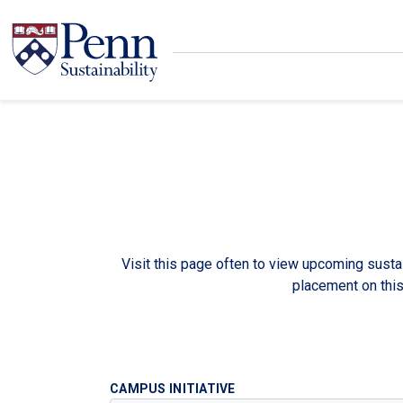
Skip to main content
Secondary menu
Search
Visit this page often to view upcoming sustai
placement on thi
CAMPUS INITIATIVE