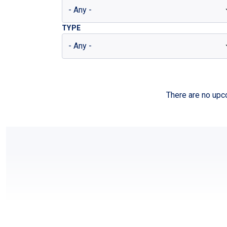
TYPE
There are no upco