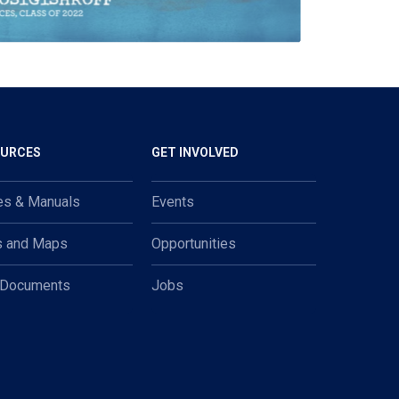
OURCES
GET INVOLVED
es & Manuals
Events
s and Maps
Opportunities
 Documents
Jobs