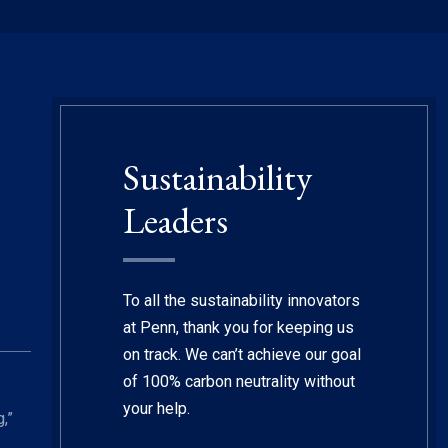
Sustainability
Leaders
To all the sustainability innovators
at Penn, thank you for keeping us
on track. We can’t achieve our goal
of 100% carbon neutrality without
your help.
,”