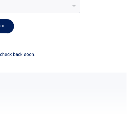
CH
r check back soon.