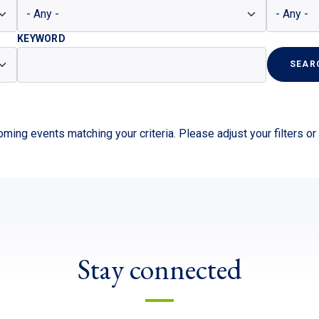
KEYWORD
SEAR
ming events matching your criteria. Please adjust your filters o
Stay connected