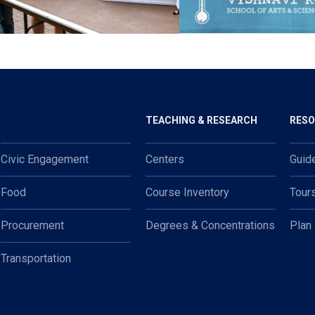
TEACHING & RESEARCH
RES
Civic Engagement
Centers
Guid
Food
Course Inventory
Tour
Procurement
Degrees & Concentrations
Plan
Transportation