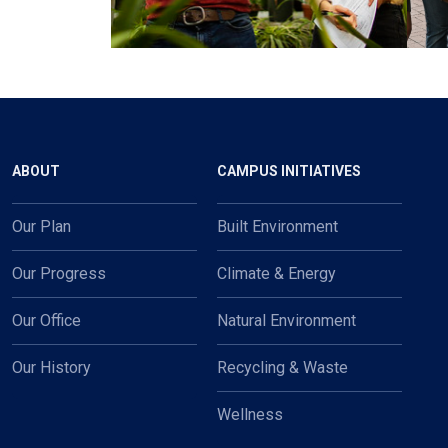
Main navigation
ABOUT
CAMPUS INITIATIVES
Our Plan
Built Environment
Our Progress
Climate & Energy
Our Office
Natural Environment
Our History
Recycling & Waste
Wellness