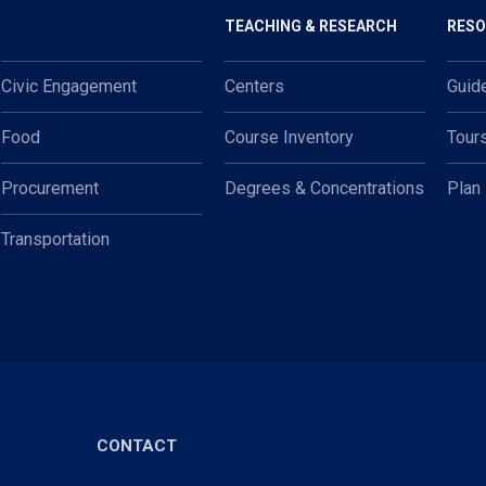
TEACHING & RESEARCH
RES
Civic Engagement
Centers
Guid
Food
Course Inventory
Tour
Procurement
Degrees & Concentrations
Plan
Transportation
CONTACT