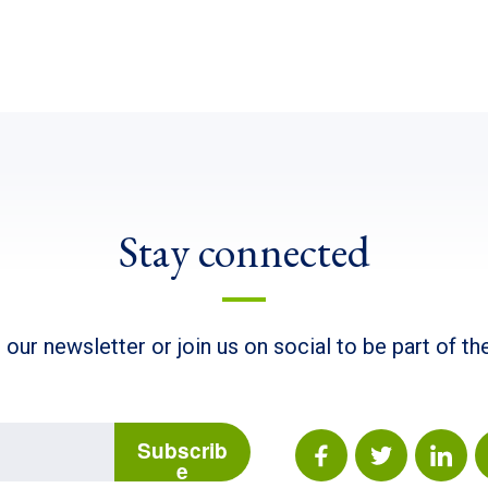
Stay connected
 our newsletter or join us on social to be part of t
Subscrib
e