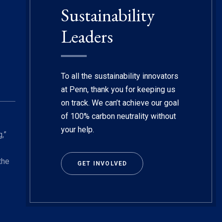
Sustainability
Leaders
To all the sustainability innovators
at Penn, thank you for keeping us
on track. We can’t achieve our goal
of 100% carbon neutrality without
your help.
,”
the
GET INVOLVED