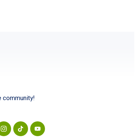
he community!