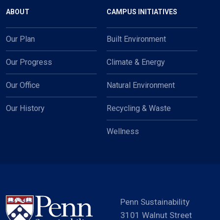
Main navigation
ABOUT
CAMPUS INITIATIVES
Our Plan
Built Environment
Our Progress
Climate & Energy
Our Office
Natural Environment
Our History
Recycling & Waste
Wellness
Penn Sustainability
3101 Walnut Street