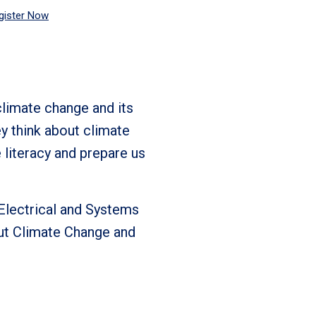
gister Now
climate change and its
ey think about climate
e literacy and prepare us
 Electrical and Systems
out Climate Change and