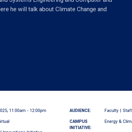
ere he will talk about Climate Change and
2025, 11:00am - 12:00pm
Faculty
Staf
AUDIENCE:
irtual
Energy & Clim
CAMPUS
INITIATIVE: