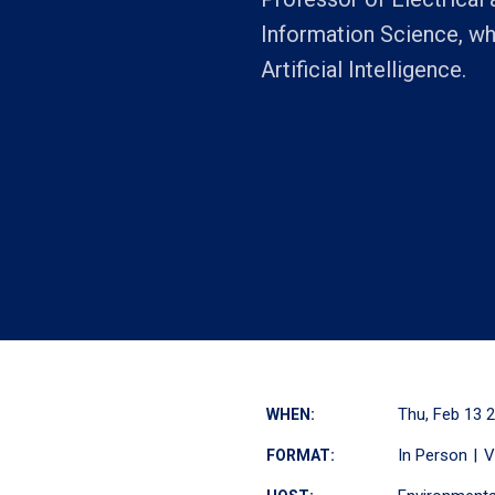
Information Science, wh
Artificial Intelligence.
Thu, Feb 13 
WHEN:
In Person
V
FORMAT: