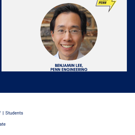
f
Students
ate