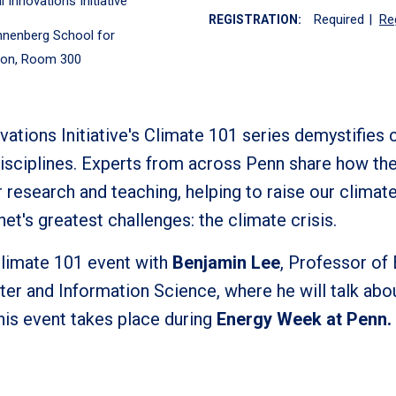
 Innovations Initiative
Required
|
Re
REGISTRATION:
nenberg School for
on, Room 300
ations Initiative's Climate 101 series demystifies 
f disciplines. Experts from across Penn share how th
r research and teaching, helping to raise our climat
net's greatest challenges: the climate crisis.
Climate 101 event with
Benjamin Lee
, Professor of
er and Information Science, where he will talk ab
 This event takes place during
Energy Week at Penn.