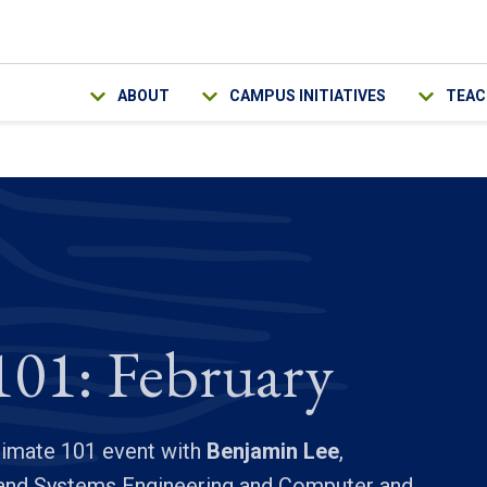
Main navigation
ABOUT
CAMPUS INITIATIVES
TEAC
101: February
Climate 101 event with
Benjamin Lee
,
l and Systems Engineering and Computer and