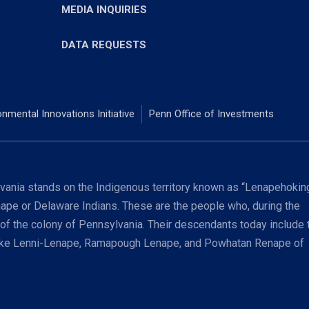
MEDIA INQUIRIES
DATA REQUESTS
onmental Innovations Initiative
Penn Office of Investments
ania stands on the Indigenous territory known as “Lenapehoking
nape or Delaware Indians. These are the people who, during the
 of the colony of Pennsylvania. Their descendants today include 
coke Lenni-Lenape, Ramapough Lenape, and Powhatan Renape of