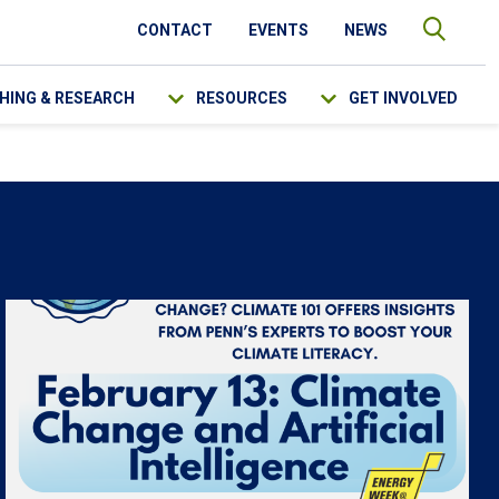
CONTACT
EVENTS
NEWS
HING & RESEARCH
RESOURCES
GET INVOLVED
SEARCH