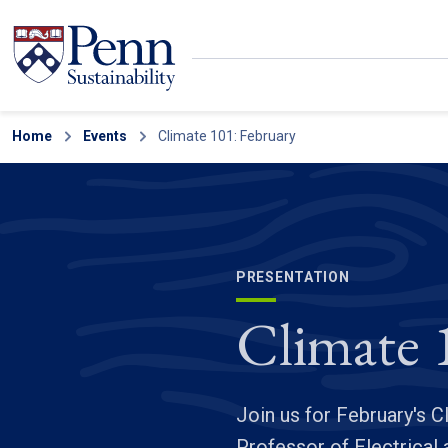
Skip to main content
Secondary menu
Home
Search
Events
Climate 101: February
PRESENTATION
Climate 
Join us for February's 
Professor of Electrica