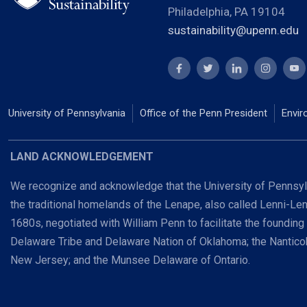
Philadelphia, PA 19104
sustainability@upenn.edu
University of Pennsylvania
Office of the Penn President
Envir
LAND ACKNOWLEDGEMENT
We recognize and acknowledge that the University of Pennsylv
the traditional homelands of the Lenape, also called Lenni-Le
1680s, negotiated with William Penn to facilitate the founding
Delaware Tribe and Delaware Nation of Oklahoma; the Nanti
New Jersey; and the Munsee Delaware of Ontario.