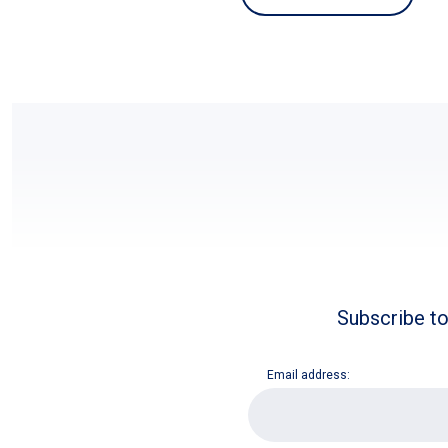
Subscribe to
Email address:
E
m
a
i