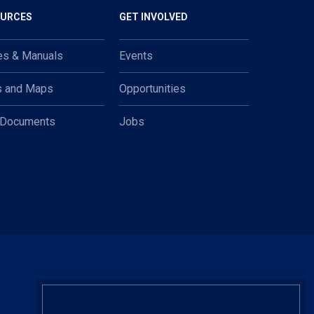
OURCES
GET INVOLVED
es & Manuals
Events
s and Maps
Opportunities
 Documents
Jobs