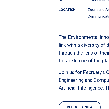
Environmental
HOST:
Zoom and An
LOCATION:
Communicati
The Environmental Innov
link with a diversity o
through the lens of thei
to tackle one of the pla
Join us for February's 
Engineering and Comput
Artificial Intelligence.
REGISTER NOW