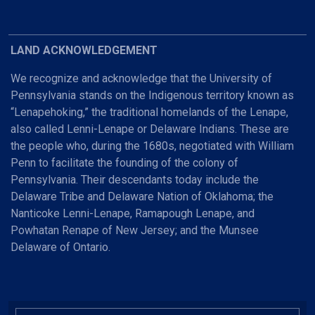
LAND ACKNOWLEDGEMENT
We recognize and acknowledge that the University of
Pennsylvania stands on the Indigenous territory known as
“Lenapehoking,” the traditional homelands of the Lenape,
also called Lenni-Lenape or Delaware Indians. These are
the people who, during the 1680s, negotiated with William
Penn to facilitate the founding of the colony of
Pennsylvania. Their descendants today include the
Delaware Tribe and Delaware Nation of Oklahoma; the
Nanticoke Lenni-Lenape, Ramapough Lenape, and
Powhatan Renape of New Jersey; and the Munsee
Delaware of Ontario.