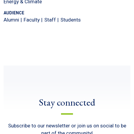
Energy & Climate
AUDIENCE
Alumni
Faculty
Staff
Students
Stay connected
Subscribe to our newsletter or join us on social to be
part of the community!