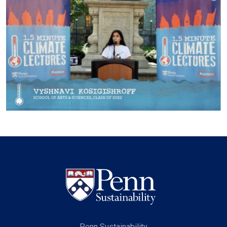
Penn Sustainability