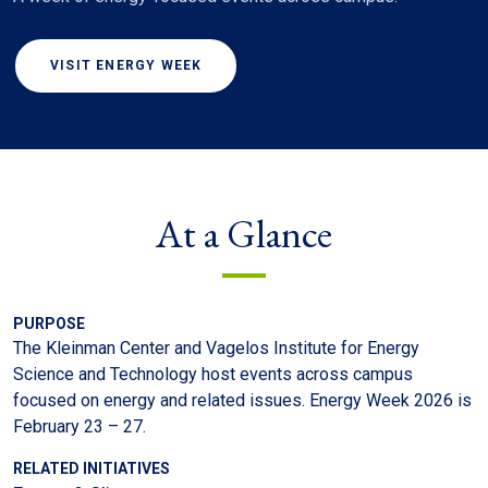
VISIT ENERGY WEEK
At a Glance
PURPOSE
The Kleinman Center and Vagelos Institute for Energy
Science and Technology host events across campus
focused on energy and related issues. Energy Week 2026 is
February 23 – 27.
RELATED INITIATIVES