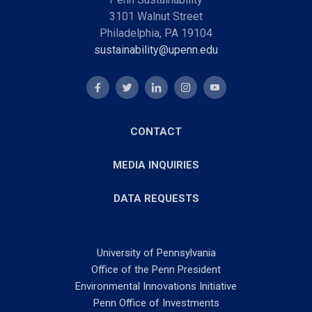
3101 Walnut Street
Philadelphia, PA 19104
sustainability@upenn.edu
CONTACT
MEDIA INQUIRIES
DATA REQUESTS
University of Pennsylvania
Office of the Penn President
Environmental Innovations Initiative
Penn Office of Investments