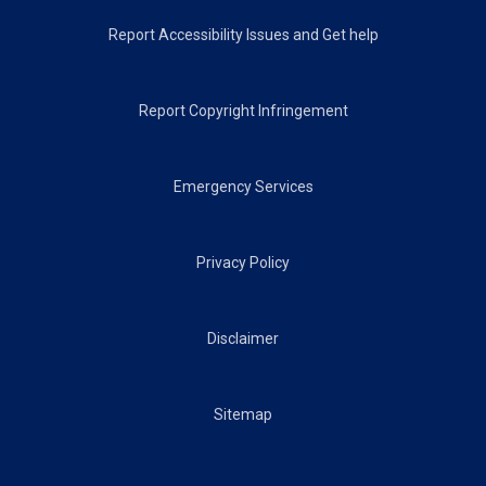
Footer
Report Accessibility Issues and Get help
Report Copyright Infringement
Emergency Services
Privacy Policy
Disclaimer
Sitemap