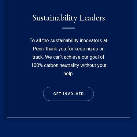
Sustainability Leaders
To all the sustainability innovators at
Penn, thank you for keeping us on
track. We can’t achieve our goal of
100% carbon neutrality without your
help.
GET INVOLVED