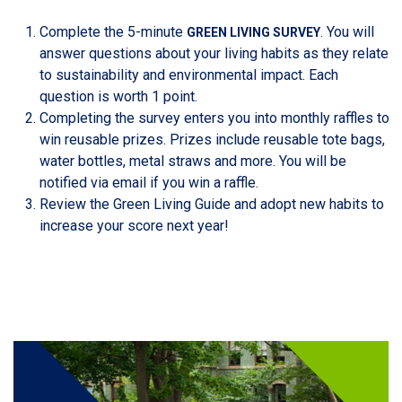
Complete the 5-minute
. You will
GREEN LIVING SURVEY
answer questions about your living habits as they relate
to sustainability and environmental impact. Each
question is worth 1 point.
Completing the survey enters you into monthly raffles to
win reusable prizes. Prizes include reusable tote bags,
water bottles, metal straws and more. You will be
notified via email if you win a raffle.
Review the Green Living Guide and adopt new habits to
increase your score next year!