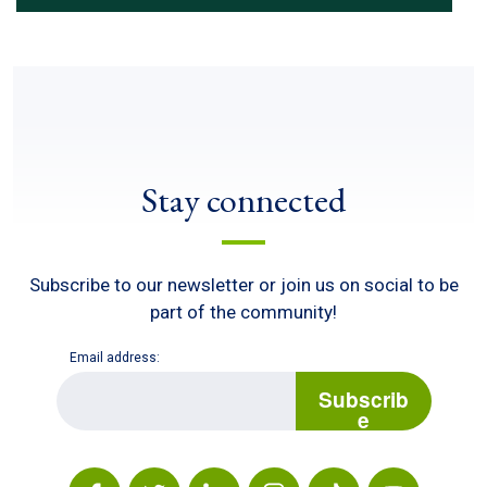
Stay connected
Subscribe to our newsletter or join us on social to be
part of the community!
Email address:
E
m
Subscrib
a
e
i
l