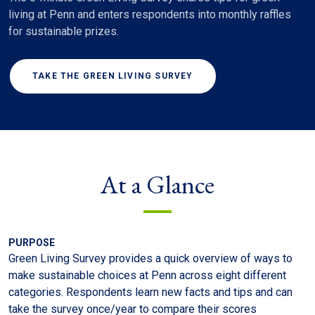
living at Penn and enters respondents into monthly raffles
for sustainable prizes.
TAKE THE GREEN LIVING SURVEY
At a Glance
PURPOSE
Green Living Survey provides a quick overview of ways to
make sustainable choices at Penn across eight different
categories. Respondents learn new facts and tips and can
take the survey once/year to compare their scores