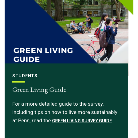
STUDENTS
Green Living Guide
For a more detailed guide to the survey,
including tips on how to live more sustainably
at Penn, read the
.
GREEN LIVING SURVEY GUIDE