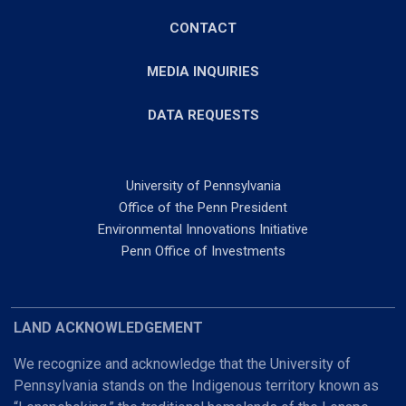
CONTACT
MEDIA INQUIRIES
DATA REQUESTS
University of Pennsylvania
Office of the Penn President
Environmental Innovations Initiative
Penn Office of Investments
LAND ACKNOWLEDGEMENT
We recognize and acknowledge that the University of
Pennsylvania stands on the Indigenous territory known as