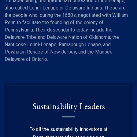
“Lenapehoking,” the traditional homelands of the Lenape,
also called Lenni-Lenape or Delaware Indians. These are
the people who, during the 1680s, negotiated with William
Penn to facilitate the founding of the colony of
Pennsylvania. Their descendants today include the
Delaware Tribe and Delaware Nation of Oklahoma; the
Nanticoke Lenni-Lenape, Ramapough Lenape, and
Powhatan Renape of New Jersey; and the Munsee
Delaware of Ontario.
Sustainability Leaders
To all the sustainability innovators at