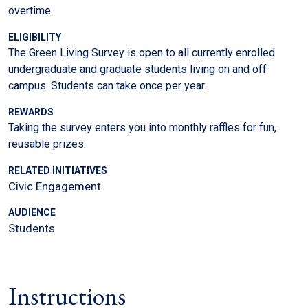
overtime.
ELIGIBILITY
The Green Living Survey is open to all currently enrolled
undergraduate and graduate students living on and off
campus. Students can take once per year.
REWARDS
Taking the survey enters you into monthly raffles for fun,
reusable prizes.
RELATED INITIATIVES
Civic Engagement
AUDIENCE
Students
Instructions