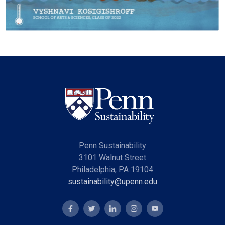
Penn Sustainability
3101 Walnut Street
Philadelphia, PA 19104
sustainability@upenn.edu