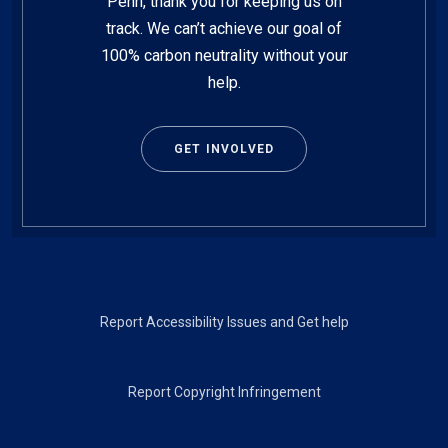
Penn, thank you for keeping us on
track. We can’t achieve our goal of
100% carbon neutrality without your
help.
GET INVOLVED
Footer
Report Accessibility Issues and Get help
Report Copyright Infringement