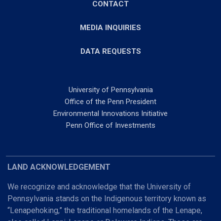
CONTACT
MEDIA INQUIRIES
DATA REQUESTS
University of Pennsylvania
Office of the Penn President
Environmental Innovations Initiative
Penn Office of Investments
LAND ACKNOWLEDGEMENT
We recognize and acknowledge that the University of
Pennsylvania stands on the Indigenous territory known as
“Lenapehoking,” the traditional homelands of the Lenape,