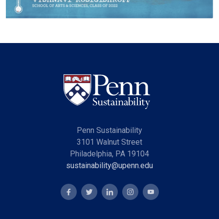
Penn Sustainability
3101 Walnut Street
Philadelphia, PA 19104
sustainability@upenn.edu