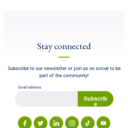
Stay connected
Subscribe to our newsletter or join us on social to be
part of the community!
Email address:
E
m
Subscrib
a
e
i
l