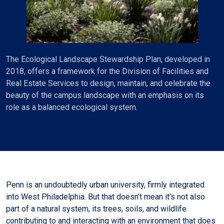
The Ecological Landscape Stewardship Plan, developed in
2018, offers a framework for the Division of Facilities and
Real Estate Services to design, maintain, and celebrate the
beauty of the campus landscape with an emphasis on its
role as a balanced ecological system.
Penn is an undoubtedly urban university, firmly integrated
into West Philadelphia. But that doesn’t mean it’s not also
part of a natural system, its trees, soils, and wildlife
contributing to and interacting with an environment that does