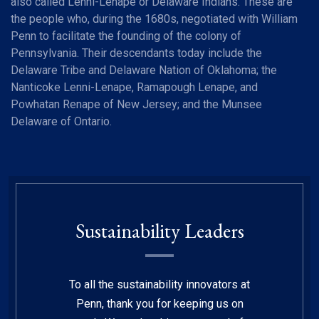
also called Lenni-Lenape or Delaware Indians. These are
the people who, during the 1680s, negotiated with William
Penn to facilitate the founding of the colony of
Pennsylvania. Their descendants today include the
Delaware Tribe and Delaware Nation of Oklahoma; the
Nanticoke Lenni-Lenape, Ramapough Lenape, and
Powhatan Renape of New Jersey; and the Munsee
Delaware of Ontario.
Sustainability Leaders
To all the sustainability innovators at
Penn, thank you for keeping us on