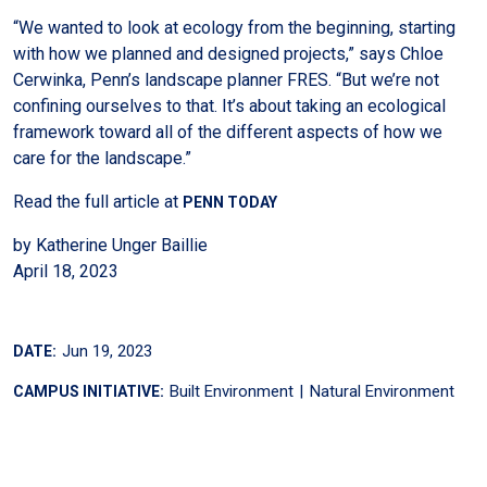
“We wanted to look at ecology from the beginning, starting
with how we planned and designed projects,” says Chloe
Cerwinka, Penn’s landscape planner FRES. “But we’re not
confining ourselves to that. It’s about taking an ecological
framework toward all of the different aspects of how we
care for the landscape.”
Read the full article at
PENN TODAY
by Katherine Unger Baillie
April 18, 2023
Jun 19, 2023
DATE:
Built Environment
Natural Environment
CAMPUS INITIATIVE: