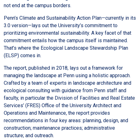
not end at the campus borders.
Penn’s Climate and Sustainability Action Plan—currently in its
3.0 version—lays out the University’s commitment to
prioritizing environmental sustainability. A key facet of that
commitment entails how the campus itself is maintained.
That’s where the Ecological Landscape Stewardship Plan
(ELSP) comes in.
The report, published in 2018, lays out a framework for
managing the landscape at Penn using a holistic approach.
Crafted by a team of experts in landscape architecture and
ecological consulting with guidance from Penn staff and
faculty, in particular the Division of Facilities and Real Estate
Services’ (FRES) Office of the University Architect and
Operations and Maintenance, the report provides
recommendations in four key areas: planning, design, and
construction; maintenance practices; administrative
structure; and outreach.