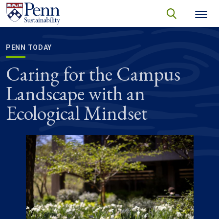
Skip to main content
Secondary menu
search
Search
SEARCH
PENN TODAY
Caring for the Campus
Landscape with an
Ecological Mindset