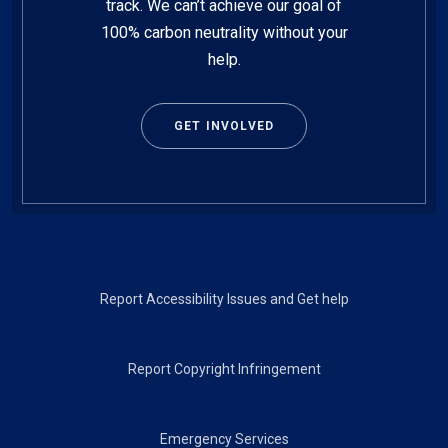
track. We can’t achieve our goal of
100% carbon neutrality without your
help.
GET INVOLVED
Footer
Report Accessibility Issues and Get help
Report Copyright Infringement
Emergency Services