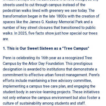
streets used to cut through campus instead of the
pedestrian walks lined with greenery we see today. The
transformation began in the late 1800s with the creation of
spaces like the James G. Kaskey Memorial Park and a
number of key street closures that transitioned to public
walks. In 2025, five facts show just how special our trees
are.
1. This is Our Sweet Sixteen as a "Tree Campus"
Penn is celebrating its 16th year as a recognized Tree
Campus by the Arbor Day Foundation. This prestigious
designation is awarded to institutions that demonstrate a
commitment to effective urban forest management. Penn's
efforts include maintaining a tree advisory committee,
implementing a campus tree care plan, and engaging the
student body in service-learning projects. These initiatives
not only enhance the campus environment but also foster a
culture of sustainability among students and staff.