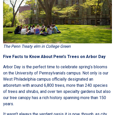
The Penn Treaty elm in College Green
Five Facts to Know About Penn's Trees on Arbor Day
Arbor Day is the perfect time to celebrate spring’s blooms
on the University of Pennsylvania's campus. Not only is our
West Philadelphia campus officially designated an
arboretum with around 6,800 trees, more than 240 species
of trees and shrubs, and over ten specialty gardens but also
our tree canopy has a rich history spanning more than 150
years.
It wasn’t always the verdant oasis it is now, though, as city