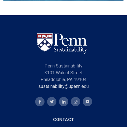
Penn Sustainability
3101 Walnut Street
Philadelphia, PA 19104
sustainability@upenn.edu
CONTACT