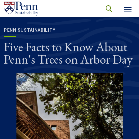
Skip to main content
Secondary menu
search
Search
SEARCH
PENN SUSTAINABILITY
Five Facts to Know About
Penn's Trees on Arbor Day