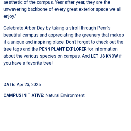
aesthetic of the campus. Year after year, they are the
unwavering backbone of every great exterior space we all
enjoy."
Celebrate Arbor Day by taking a stroll through Penn's
beautiful campus and appreciating the greenery that makes
it a unique and inspiring place. Don't forget to check out the
tree tags and the
for information
PENN PLANT EXPLORER
about the various species on campus. And
if
LET US KNOW
you have a favorite tree!
Apr 23, 2025
DATE:
Natural Environment
CAMPUS INITIATIVE: