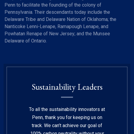
Penn to facilitate the founding of the colony of
Pennsylvania. Their descendants today include the
Delaware Tribe and Delaware Nation of Oklahoma; the
Nanticoke Lenni-Lenape, Ramapough Lenape, and
Powhatan Renape of New Jersey; and the Munsee
Delaware of Ontario.
Sustainability Leaders
To all the sustainability innovators at
Penn, thank you for keeping us on
track. We can’t achieve our goal of
100% carbon neutrality without your