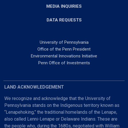
MEDIA INQUIRIES
DATA REQUESTS
University of Pennsylvania
Office of the Penn President
Environmental Innovations Initiative
Penn Office of Investments
LAND ACKNOWLEDGEMENT
We recognize and acknowledge that the University of
Pennsylvania stands on the Indigenous territory known as
“Lenapehoking,” the traditional homelands of the Lenape,
also called Lenni-Lenape or Delaware Indians. These are
the people who, during the 1680s, negotiated with William