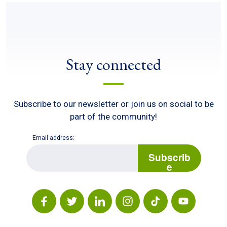
Stay connected
Subscribe to our newsletter or join us on social to be
part of the community!
Email address:
E
m
Subscrib
a
e
i
l