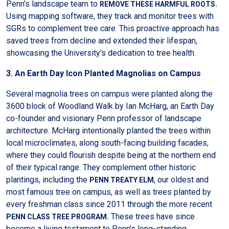
Penn’s landscape team to
REMOVE THESE HARMFUL ROOTS.
Using mapping software, they track and monitor trees with
SGRs to complement tree care. This proactive approach has
saved trees from decline and extended their lifespan,
showcasing the University's dedication to tree health.
3. An Earth Day Icon Planted Magnolias on Campus
Several magnolia trees on campus were planted along the
3600 block of Woodland Walk by Ian McHarg, an Earth Day
co-founder and visionary Penn professor of landscape
architecture. McHarg intentionally planted the trees within
local microclimates, along south-facing building facades,
where they could flourish despite being at the northern end
of their typical range. They complement other historic
plantings, including the
, our oldest and
PENN TREATY ELM
most famous tree on campus, as well as trees planted by
every freshman class since 2011 through the more recent
These trees have since
PENN CLASS TREE PROGRAM.
become a living testament to Penn's long-standing