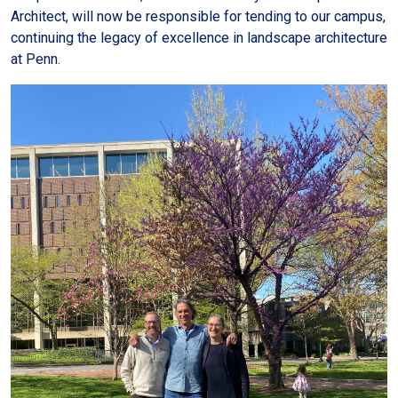
Architect, will now be responsible for tending to our campus,
continuing the legacy of excellence in landscape architecture
at Penn.