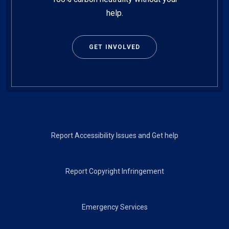
help.
GET INVOLVED
Footer
Report Accessibility Issues and Get help
Report Copyright Infringement
Emergency Services