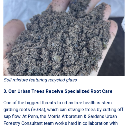
Soil mixture featuring recycled glass
3. Our Urban Trees Receive Specialized Root Care
One of the biggest threats to urban tree health is stem
girdling roots (SGRs), which can strangle trees by cutting off
sap flow. At Penn, the Morris Arboretum & Gardens Urban
Forestry Consultant team works hard in collaboration with