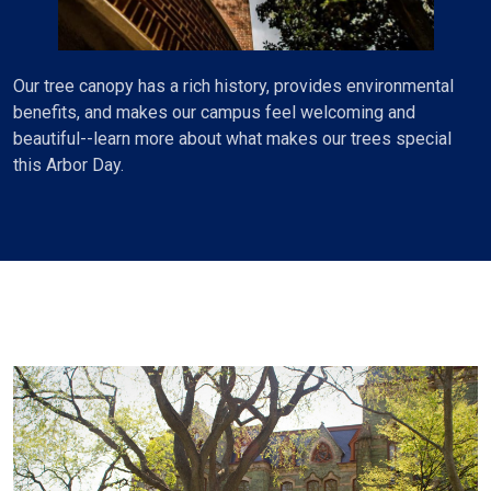
Our tree canopy has a rich history, provides environmental
benefits, and makes our campus feel welcoming and
beautiful--learn more about what makes our trees special
this Arbor Day.