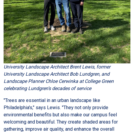
University Landscape Architect Brent Lewis, former
University Landscape Architect Bob Lundgren, and
Landscape Planner Chloe Cerwinka at College Green
celebrating Lundgren’s decades of service
"Trees are essential in an urban landscape like
Philadelphia's," says Lewis. "They not only provide
environmental benefits but also make our campus feel
welcoming and beautiful. They create shaded areas for
gathering, improve air quality, and enhance the overall