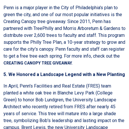
Penn is a major player in the City of Philadelphia's plan to
green the city, and one of our most popular initiatives is the
Creating Canopy tree giveaway. Since 2011, Penn has
partnered with TreePhilly and Morris Arboretum & Gardens to
distribute over 2,600 trees to faculty and staff. This program
supports the Philly Tree Plan, a 10-year strategy to grow and
care for the city's canopy. Penn faculty and staff can register
to get a free tree each spring. For more info, check out the
CREATING CANOPY TREE GIVEAWAY.
5. We Honored a Landscape Legend with a New Planting
In April, Penn's Facilities and Real Estate (FRES) team
planted a white oak tree in Blanche Levy Park (College
Green) to honor Bob Lundgren, the University Landscape
Architect who recently retired from FRES after nearly 45
years of service. This tree will mature into a large shade
tree, symbolizing Bob's leadership and lasting impact on the
campus. Brent Lewis, the new University Landscape