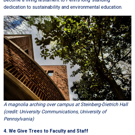
dedication to sustainability and environmental education.
A magnolia arching over campus at Steinberg-Dietrich Hall
(credit: University Communications, University of
Pennsylvania)
4. We Give Trees to Faculty and Staff