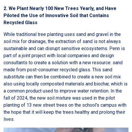
2. We Plant Nearly 100 New Trees Yearly, and Have
Piloted the Use of Innovative Soil that Contains
Recycled Glass
While traditional tree planting uses sand and gravel in the
soil mix for drainage, the extraction of sand is not always
sustainable and can disrupt sensitive ecosystems. Penn is
part of a joint project with local companies and design
consultants to create a solution with a new resource: sand
made from post-consumer recycled glass. This sand
substitute can then be combined to create a new soil mix
also using locally composted materials and biochar, which is
a common product used to improve water retention. In the
fall of 2024, the new soil mixture was used in the pilot
planting of 13 new street trees on the school's campus with
the hope that it will keep the trees healthy and prolong their
lives.