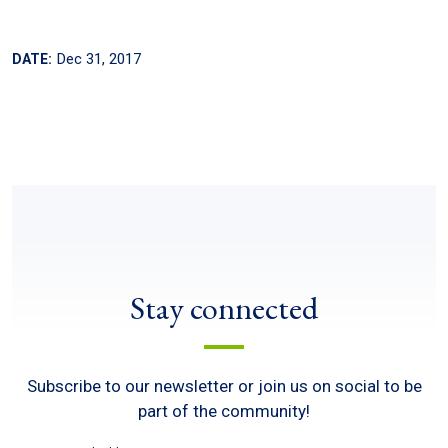
Dec 31, 2017
DATE:
Stay connected
Subscribe to our newsletter or join us on social to be
part of the community!