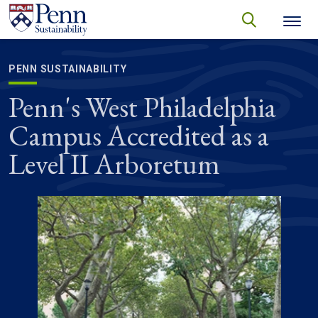
Skip to main content
Secondary menu
search
Search
SEARCH
PENN SUSTAINABILITY
Penn's West Philadelphia
Campus Accredited as a
Level II Arboretum