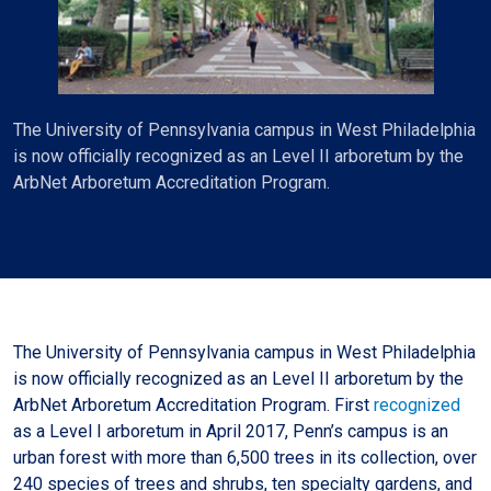
The University of Pennsylvania campus in West Philadelphia
is now officially recognized as an Level II arboretum by the
ArbNet Arboretum Accreditation Program.
The University of Pennsylvania campus in West Philadelphia
is now officially recognized as an Level II arboretum by the
ArbNet Arboretum Accreditation Program. First
recognized
as a Level I arboretum in April 2017, Penn’s campus is an
urban forest with more than 6,500 trees in its collection, over
240 species of trees and shrubs, ten specialty gardens, and