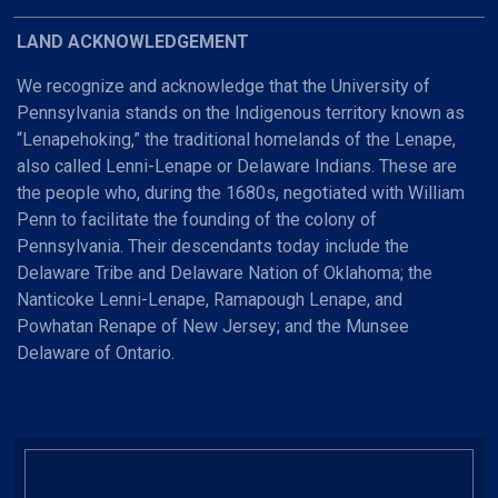
LAND ACKNOWLEDGEMENT
We recognize and acknowledge that the University of
Pennsylvania stands on the Indigenous territory known as
“Lenapehoking,” the traditional homelands of the Lenape,
also called Lenni-Lenape or Delaware Indians. These are
the people who, during the 1680s, negotiated with William
Penn to facilitate the founding of the colony of
Pennsylvania. Their descendants today include the
Delaware Tribe and Delaware Nation of Oklahoma; the
Nanticoke Lenni-Lenape, Ramapough Lenape, and
Powhatan Renape of New Jersey; and the Munsee
Delaware of Ontario.