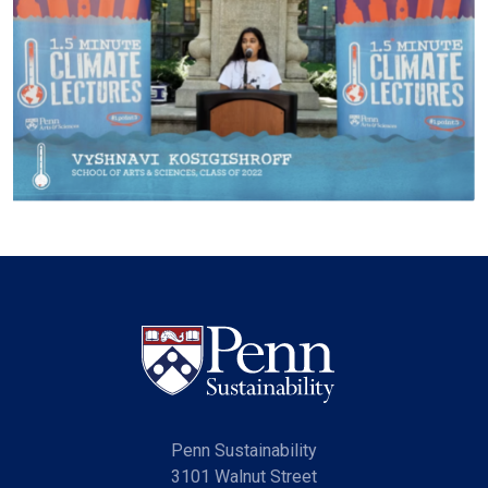
Penn Sustainability
3101 Walnut Street