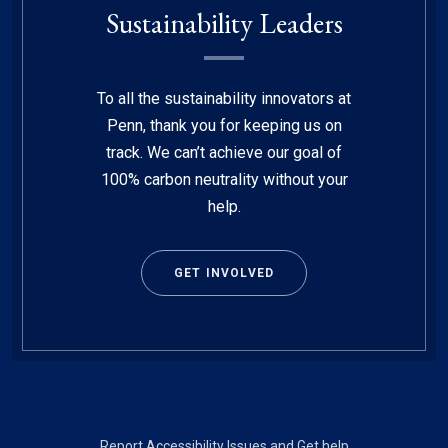
Sustainability Leaders
To all the sustainability innovators at
Penn, thank you for keeping us on
track. We can’t achieve our goal of
100% carbon neutrality without your
help.
GET INVOLVED
Footer
Report Accessibility Issues and Get help