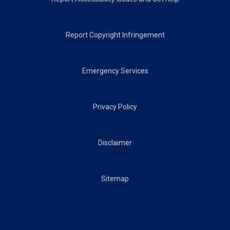
Report Copyright Infringement
Emergency Services
Privacy Policy
Disclaimer
Sitemap