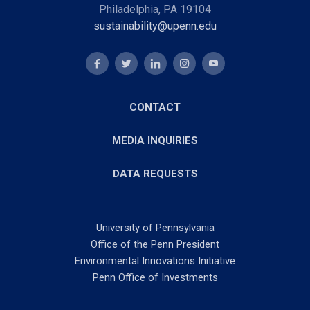
Philadelphia, PA 19104
sustainability@upenn.edu
CONTACT
MEDIA INQUIRIES
DATA REQUESTS
University of Pennsylvania
Office of the Penn President
Environmental Innovations Initiative
Penn Office of Investments