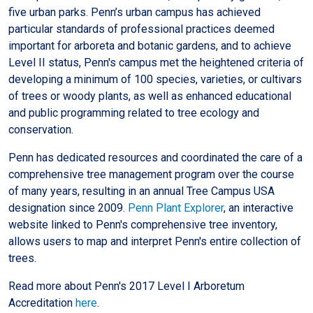
five urban parks. Penn’s urban campus has achieved
particular standards of professional practices deemed
important for arboreta and botanic gardens, and to achieve
Level II status, Penn's campus met the heightened criteria of
developing a minimum of 100 species, varieties, or cultivars
of trees or woody plants, as well as enhanced educational
and public programming related to tree ecology and
conservation.
Penn has dedicated resources and coordinated the care of a
comprehensive tree management program over the course
of many years, resulting in an annual Tree Campus USA
designation since 2009.
Penn Plant Explorer
, an interactive
website linked to Penn's comprehensive tree inventory,
allows users to map and interpret Penn's entire collection of
trees.
Read more about Penn's 2017 Level I Arboretum
Accreditation
here
.