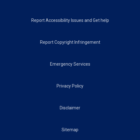
Footer
Report Accessibility Issues and Get help
Report Copyright Infringement
Emergency Services
Privacy Policy
Disclaimer
Sitemap