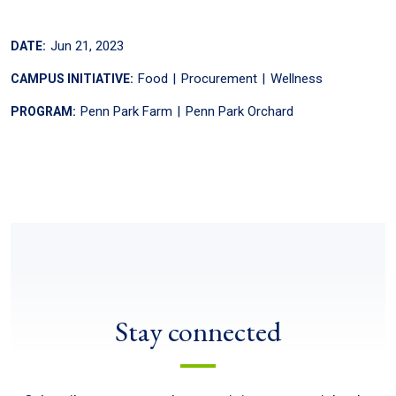
Jun 21, 2023
DATE:
Food
Procurement
Wellness
CAMPUS INITIATIVE:
Penn Park Farm
Penn Park Orchard
PROGRAM:
Stay connected