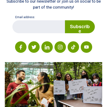
Subscribe to our newsletter or join us on social to be
part of the community!
Email address:
E
m
Subscrib
a
e
i
l