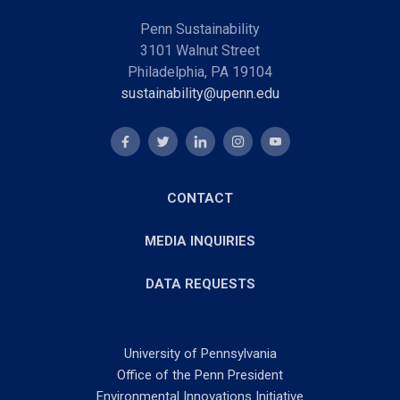
Penn Sustainability
3101 Walnut Street
Philadelphia, PA 19104
sustainability@upenn.edu
CONTACT
MEDIA INQUIRIES
DATA REQUESTS
University of Pennsylvania
Office of the Penn President
Environmental Innovations Initiative