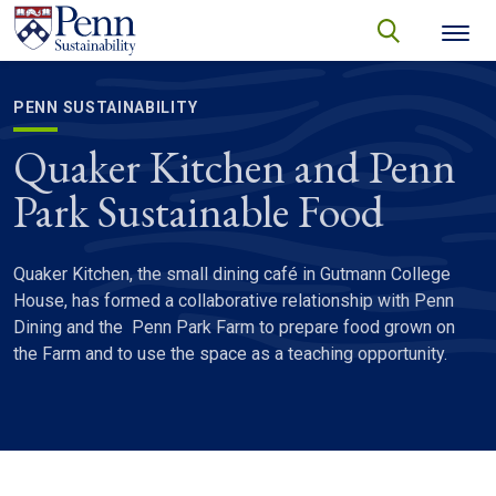
Skip to main content
Secondary menu
search
Search
SEARCH
PENN SUSTAINABILITY
Quaker Kitchen and Penn
Park Sustainable Food
Quaker Kitchen, the small dining café in Gutmann College
House, has formed a collaborative relationship with Penn
Dining and the Penn Park Farm to prepare food grown on
the Farm and to use the space as a teaching opportunity.