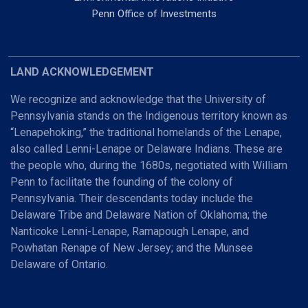
Penn Office of Investments
LAND ACKNOWLEDGEMENT
We recognize and acknowledge that the University of
Pennsylvania stands on the Indigenous territory known as
“Lenapehoking,” the traditional homelands of the Lenape,
also called Lenni-Lenape or Delaware Indians. These are
the people who, during the 1680s, negotiated with William
Penn to facilitate the founding of the colony of
Pennsylvania. Their descendants today include the
Delaware Tribe and Delaware Nation of Oklahoma; the
Nanticoke Lenni-Lenape, Ramapough Lenape, and
Powhatan Renape of New Jersey; and the Munsee
Delaware of Ontario.