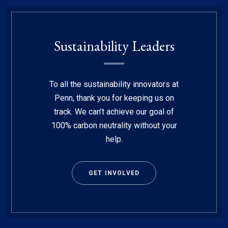
Sustainability Leaders
To all the sustainability innovators at
Penn, thank you for keeping us on
track. We can’t achieve our goal of
100% carbon neutrality without your
help.
GET INVOLVED