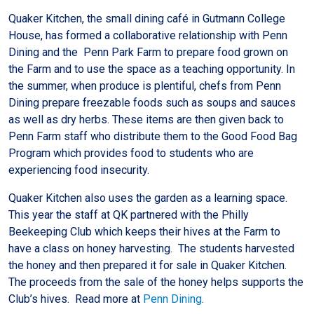
Quaker Kitchen, the small dining café in Gutmann College
House, has formed a collaborative relationship with Penn
Dining and the Penn Park Farm to prepare food grown on
the Farm and to use the space as a teaching opportunity. In
the summer, when produce is plentiful, chefs from Penn
Dining prepare freezable foods such as soups and sauces
as well as dry herbs. These items are then given back to
Penn Farm staff who distribute them to the Good Food Bag
Program which provides food to students who are
experiencing food insecurity.
Quaker Kitchen also uses the garden as a learning space.
This year the staff at QK partnered with the Philly
Beekeeping Club which keeps their hives at the Farm to
have a class on honey harvesting. The students harvested
the honey and then prepared it for sale in Quaker Kitchen.
The proceeds from the sale of the honey helps supports the
Club’s hives. Read more at
Penn Dining
.