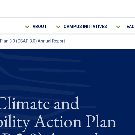
Main navigation
ABOUT
CAMPUS INITIATIVES
TEAC
 Plan 3.0 (CSAP 3.0) Annual Report
limate and
ility Action Plan