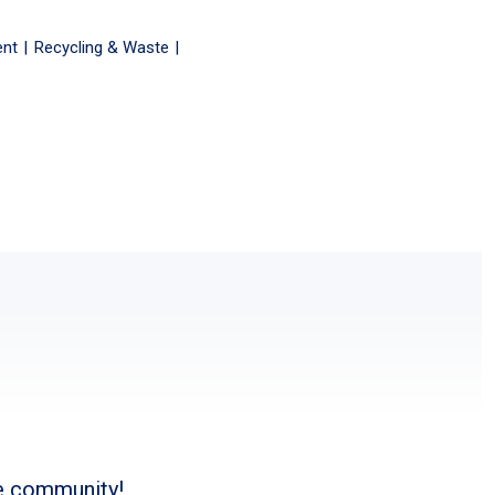
ent
Recycling & Waste
he community!