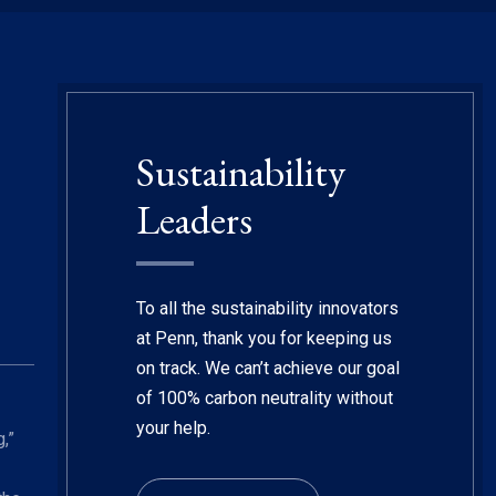
Sustainability
Leaders
To all the sustainability innovators
at Penn, thank you for keeping us
on track. We can’t achieve our goal
of 100% carbon neutrality without
your help.
,”