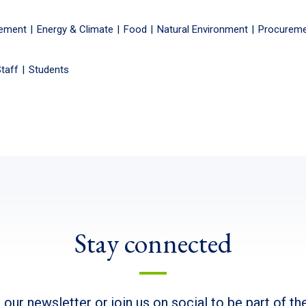
gement
Energy & Climate
Food
Natural Environment
Procurem
taff
Students
Stay connected
 our newsletter or join us on social to be part of t