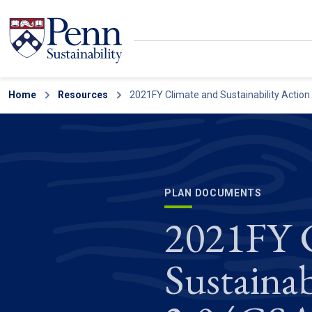
Skip to main content
Secondary menu
Home
Search
Resources
2021FY Climate and Sustainability Action
PLAN DOCUMENTS
2021FY C
Sustainab