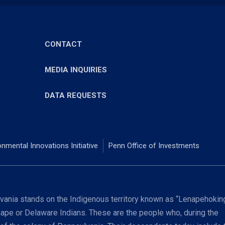
CONTACT
MEDIA INQUIRIES
DATA REQUESTS
onmental Innovations Initiative
Penn Office of Investments
ania stands on the Indigenous territory known as “Lenapehoking
nape or Delaware Indians. These are the people who, during the