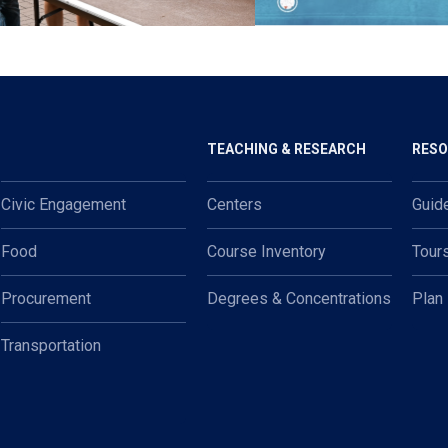
TEACHING & RESEARCH
RES
Civic Engagement
Centers
Guid
Food
Course Inventory
Tour
Procurement
Degrees & Concentrations
Plan
Transportation