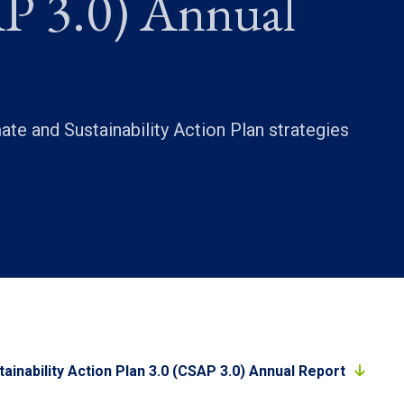
P 3.0) Annual
te and Sustainability Action Plan strategies
ainability Action Plan 3.0 (CSAP 3.0) Annual Report