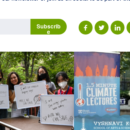
Subscrib
e