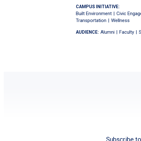
CAMPUS INITIATIVE:
Built Environment
Civic Enga
Transportation
Wellness
Alumni
Faculty
S
AUDIENCE:
Subscribe to