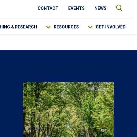
CONTACT
EVENTS
NEWS
HING & RESEARCH
RESOURCES
GET INVOLVED
SEARCH