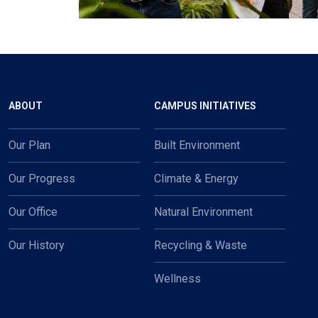
Main navigation
ABOUT
CAMPUS INITIATIVES
Our Plan
Built Environment
Our Progress
Climate & Energy
Our Office
Natural Environment
Our History
Recycling & Waste
Wellness