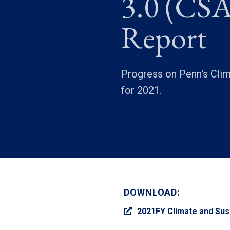
3.0 (CSA
Report
Progress on Penn's Clima
for 2021.
DOWNLOAD:
2021FY Climate and Sust