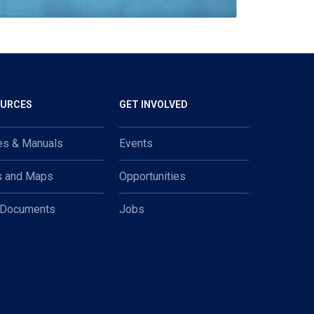
OURCES
GET INVOLVED
es & Manuals
Events
s and Maps
Opportunities
 Documents
Jobs