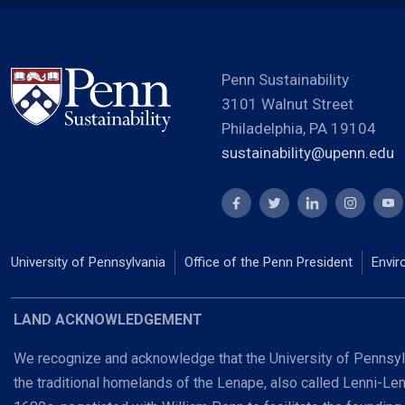
Penn Sustainability
3101 Walnut Street
Philadelphia, PA 19104
sustainability@upenn.edu
University of Pennsylvania
Office of the Penn President
Envir
LAND ACKNOWLEDGEMENT
We recognize and acknowledge that the University of Pennsylv
the traditional homelands of the Lenape, also called Lenni-Le