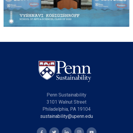
Penn Sustainability
3101 Walnut Street
Philadelphia, PA 19104
sustainability@upenn.edu