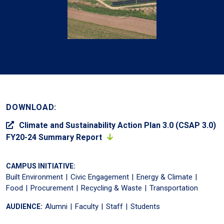
DOWNLOAD:
Climate and Sustainability Action Plan 3.0 (CSAP 3.0)
FY20-24 Summary Report
CAMPUS INITIATIVE:
Built Environment
Civic Engagement
Energy & Climate
Food
Procurement
Recycling & Waste
Transportation
Alumni
Faculty
Staff
Students
AUDIENCE: