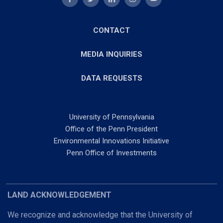
CONTACT
MEDIA INQUIRIES
DATA REQUESTS
University of Pennsylvania
Office of the Penn President
Environmental Innovations Initiative
Penn Office of Investments
LAND ACKNOWLEDGEMENT
We recognize and acknowledge that the University of