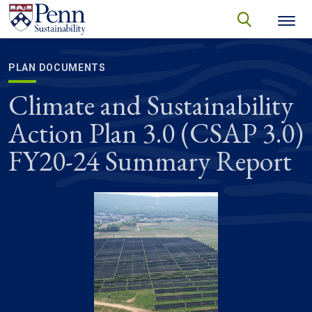
Skip to main content
Secondary menu
search
Search
SEARCH
PLAN DOCUMENTS
Climate and Sustainability
Action Plan 3.0 (CSAP 3.0)
FY20-24 Summary Report