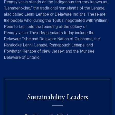
Pennsylvania stands on the Indigenous territory known as
“Lenapehoking,” the traditional homelands of the Lenape,
also called Lenni-Lenape or Delaware Indians. These are
the people who, during the 1680s, negotiated with William
Penn to facilitate the founding of the colony of
Pennsylvania. Their descendants today include the
Delaware Tribe and Delaware Nation of Oklahoma; the
Nanticoke Lenni-Lenape, Ramapough Lenape, and
Powhatan Renape of New Jersey; and the Munsee
Delaware of Ontario.
Sustainability Leaders