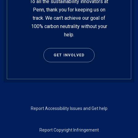
To all the sustainability innovators at
Penn, thank you for keeping us on
track. We can’t achieve our goal of
100% carbon neutrality without your
help.
GET INVOLVED
Footer
Report Accessibility Issues and Get help
Report Copyright Infringement