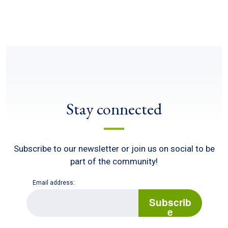
Stay connected
Subscribe to our newsletter or join us on social to be
part of the community!
Email address:
E
m
Subscrib
a
e
i
l