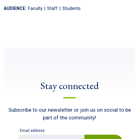
Faculty
Staff
Students
AUDIENCE:
Stay connected
Subscribe to our newsletter or join us on social to be
part of the community!
Email address:
E