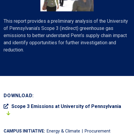
This report provides a preliminary analysis of the University
of Pennsylvania’s Scope 3 (indirect) greenhouse gas
emissions to better understand Penn’s supply chain impact
and identify opportunities for further investigation and
reduction.
DOWNLOAD:
Scope 3 Emissions at University of Pennsylvania
Energy & Climate
Procurement
CAMPUS INITIATIVE: