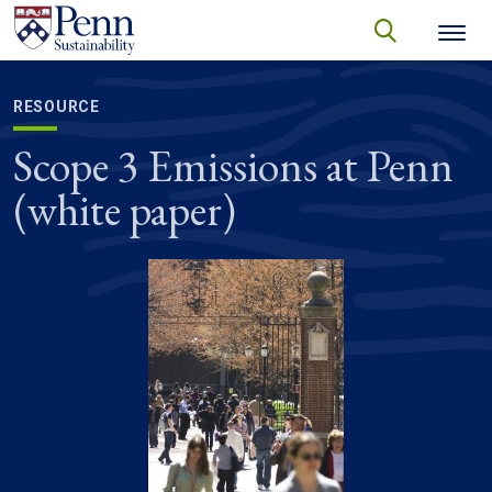
Skip to main content
Secondary menu
search
Search
SEARCH
RESOURCE
Scope 3 Emissions at Penn
(white paper)