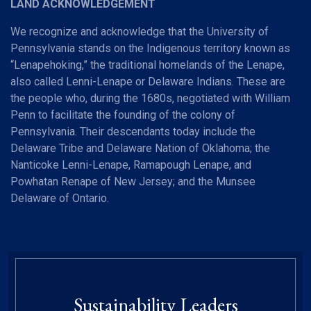
LAND ACKNOWLEDGEMENT
We recognize and acknowledge that the University of
Pennsylvania stands on the Indigenous territory known as
“Lenapehoking,” the traditional homelands of the Lenape,
also called Lenni-Lenape or Delaware Indians. These are
the people who, during the 1680s, negotiated with William
Penn to facilitate the founding of the colony of
Pennsylvania. Their descendants today include the
Delaware Tribe and Delaware Nation of Oklahoma; the
Nanticoke Lenni-Lenape, Ramapough Lenape, and
Powhatan Renape of New Jersey; and the Munsee
Delaware of Ontario.
Sustainability Leaders