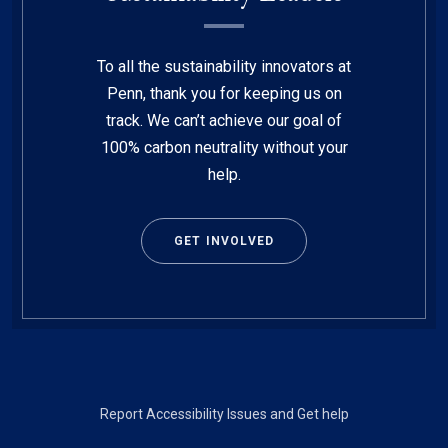
To all the sustainability innovators at
Penn, thank you for keeping us on
track. We can’t achieve our goal of
100% carbon neutrality without your
help.
GET INVOLVED
Footer
Report Accessibility Issues and Get help