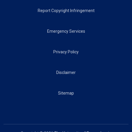
Report Copyright Infringement
Emergency Services
Privacy Policy
Disclaimer
Sitemap