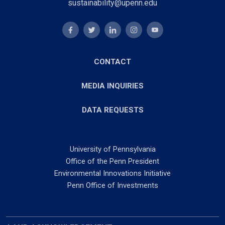
sustainability@upenn.edu
CONTACT
MEDIA INQUIRIES
DATA REQUESTS
University of Pennsylvania
Office of the Penn President
Environmental Innovations Initiative
Penn Office of Investments