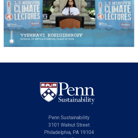
Penn Sustainability
3101 Walnut Street
Philadelphia, PA 19104