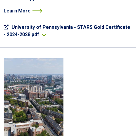
Learn More
University of Pennsylvania - STARS Gold Certificate
- 2024-2028.pdf