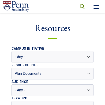
Skip to main content
Secondary menu
search
Search
SEARCH
Resources
CAMPUS INITIATIVE
RESOURCE TYPE
AUDIENCE
KEYWORD