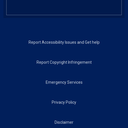
Footer
Report Accessibility Issues and Get help
Report Copyright Infringement
Emergency Services
Privacy Policy
Disclaimer