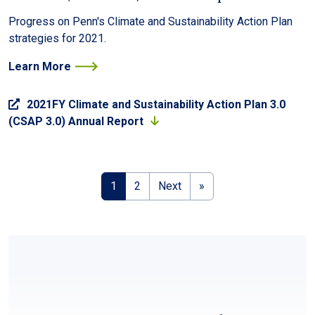
Progress on Penn's Climate and Sustainability Action Plan
strategies for 2021.
Learn More
2021FY Climate and Sustainability Action Plan 3.0
(CSAP 3.0) Annual Report
Pagination
Next page
Last page
1
2
Next
»