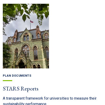
PLAN DOCUMENTS
STARS Reports
A transparent framework for universities to measure their
sustainability performance.