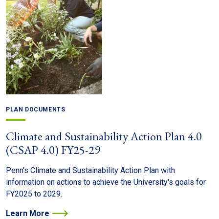
PLAN DOCUMENTS
Climate and Sustainability Action Plan 4.0
(CSAP 4.0) FY25-29
Penn's Climate and Sustainability Action Plan with
information on actions to achieve the University's goals for
FY2025 to 2029.
Learn More