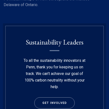
Delaware of Ontario.
Sustainability Leaders
To all the sustainability innovators at
Penn, thank you for keeping us on
track. We can’t achieve our goal of
100% carbon neutrality without your
help.
GET INVOLVED