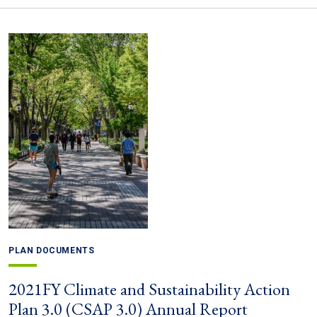
PLAN DOCUMENTS
2021FY Climate and Sustainability Action
Plan 3.0 (CSAP 3.0) Annual Report