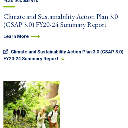
PLAN DOCUMENTS
Climate and Sustainability Action Plan 3.0
(CSAP 3.0) FY20-24 Summary Report
Learn More
Climate and Sustainability Action Plan 3.0 (CSAP 3.0)
FY20-24 Summary Report