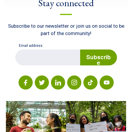
Stay connected
Subscribe to our newsletter or join us on social to be
part of the community!
Email address:
E
m
Subscrib
a
e
i
l