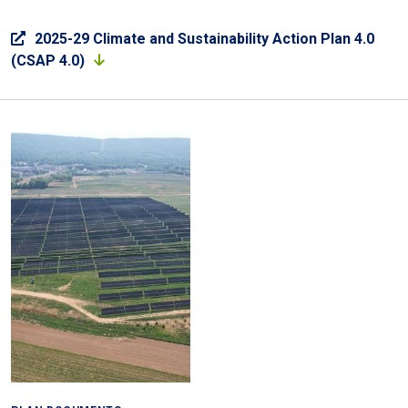
2025-29 Climate and Sustainability Action Plan 4.0
(CSAP 4.0)