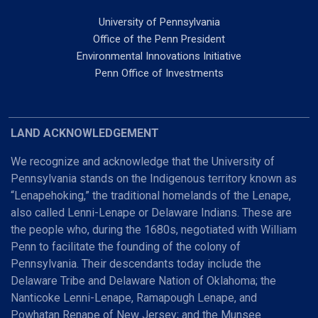
University of Pennsylvania
Office of the Penn President
Environmental Innovations Initiative
Penn Office of Investments
LAND ACKNOWLEDGEMENT
We recognize and acknowledge that the University of
Pennsylvania stands on the Indigenous territory known as
“Lenapehoking,” the traditional homelands of the Lenape,
also called Lenni-Lenape or Delaware Indians. These are
the people who, during the 1680s, negotiated with William
Penn to facilitate the founding of the colony of
Pennsylvania. Their descendants today include the
Delaware Tribe and Delaware Nation of Oklahoma; the
Nanticoke Lenni-Lenape, Ramapough Lenape, and
Powhatan Renape of New Jersey; and the Munsee