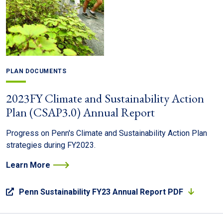
PLAN DOCUMENTS
2023FY Climate and Sustainability Action
Plan (CSAP3.0) Annual Report
Progress on Penn's Climate and Sustainability Action Plan
strategies during FY2023.
Learn More
Penn Sustainability FY23 Annual Report PDF