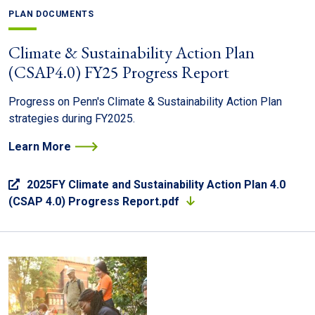
PLAN DOCUMENTS
Climate & Sustainability Action Plan
(CSAP4.0) FY25 Progress Report
Progress on Penn's Climate & Sustainability Action Plan
strategies during FY2025.
Learn More
2025FY Climate and Sustainability Action Plan 4.0
(CSAP 4.0) Progress Report.pdf