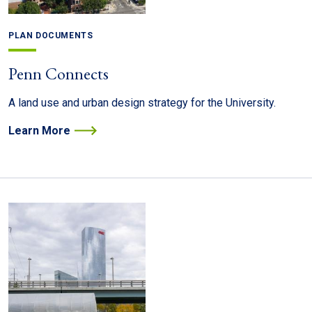
PLAN DOCUMENTS
Penn Connects
A land use and urban design strategy for the University.
Learn More