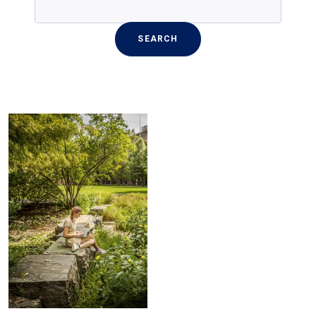
SEARCH