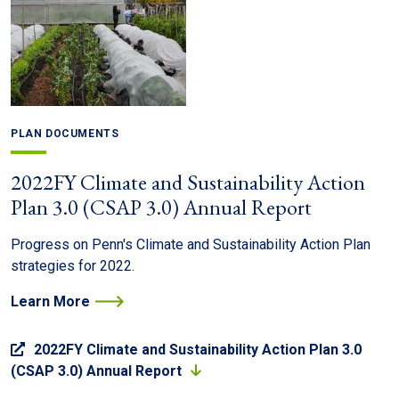
PLAN DOCUMENTS
2022FY Climate and Sustainability Action
Plan 3.0 (CSAP 3.0) Annual Report
Progress on Penn's Climate and Sustainability Action Plan
strategies for 2022.
Learn More
2022FY Climate and Sustainability Action Plan 3.0
(CSAP 3.0) Annual Report