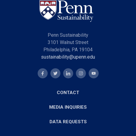
Penn Sustainability
3101 Walnut Street
Philadelphia, PA 19104
sustainability@upenn.edu
CONTACT
MEDIA INQUIRIES
DATA REQUESTS