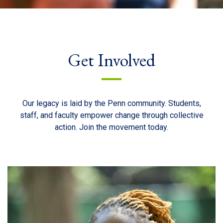
Get Involved
Our legacy is laid by the Penn community. Students,
staff, and faculty empower change through collective
action. Join the movement today.