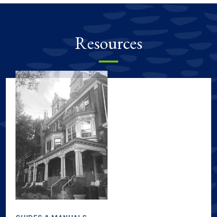
Resources
Sustainability resources, including guides & manuals, tours & m