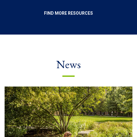
FIND MORE RESOURCES
News