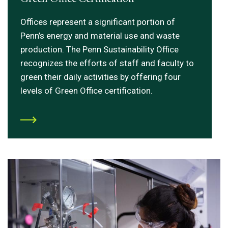
Offices represent a significant portion of
Penn’s energy and material use and waste
production. The Penn Sustainability Office
recognizes the efforts of staff and faculty to
green their daily activities by offering four
levels of Green Office certification.