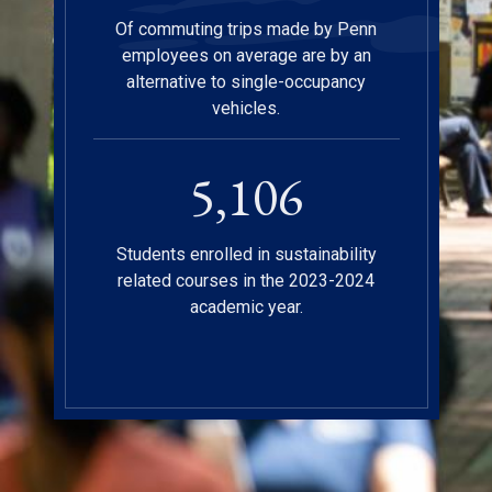
Of commuting trips made by Penn
employees on average are by an
alternative to single-occupancy
vehicles.
5,112
Students enrolled in sustainability
related courses in the 2023-2024
academic year.