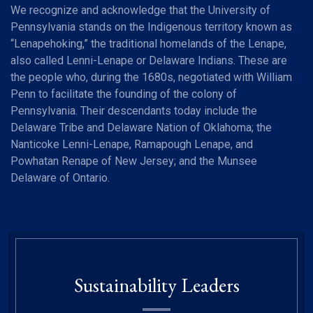
We recognize and acknowledge that the University of
Pennsylvania stands on the Indigenous territory known as
“Lenapehoking,” the traditional homelands of the Lenape,
also called Lenni-Lenape or Delaware Indians. These are
the people who, during the 1680s, negotiated with William
Penn to facilitate the founding of the colony of
Pennsylvania. Their descendants today include the
Delaware Tribe and Delaware Nation of Oklahoma; the
Nanticoke Lenni-Lenape, Ramapough Lenape, and
Powhatan Renape of New Jersey; and the Munsee
Delaware of Ontario.
Sustainability Leaders