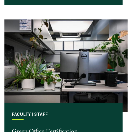
FACULTY | STAFF
Green Office Certification