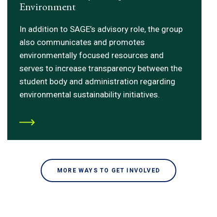
Environment
In addition to SAGE’s advisory role, the group
also communicates and promotes
environmentally focused resources and
serves to increase transparency between the
student body and administration regarding
environmental sustainability initiatives.
MORE WAYS TO GET INVOLVED