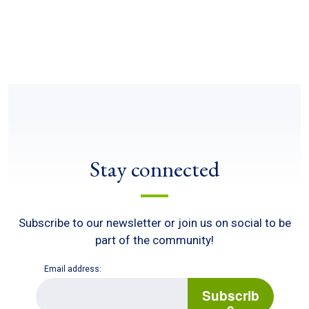
Stay connected
Subscribe to our newsletter or join us on social to be
part of the community!
Email address:
E
m
Subscrib
a
e