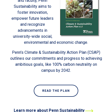
and faculty, Penn
Sustainability aims to
foster innovation,
empower future leaders
and recognize
advancements in
university-wide social,
environmental and economic change.
Penn’s Climate & Sustainability Action Plan (CSAP)
outlines our commitments and progress to achieving
ambitious goals, like 100% carbon neutrality on
campus by 2042.
READ THE PLAN
Learn more about Penn Sustainability