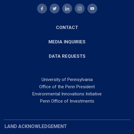
CONTACT
MEDIA INQUIRIES
DATA REQUESTS
University of Pennsylvania
Office of the Penn President
Environmental Innovations Initiative
Penn Office of Investments
LAND ACKNOWLEDGEMENT