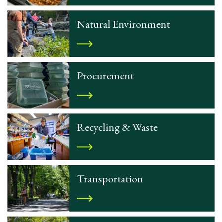
Natural Environment
Procurement
Recycling & Waste
Transportation