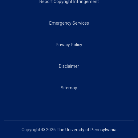
Report Copyright Infringement
Emergency Services
Privacy Policy
Disclaimer
Sitemap
Copyright
©
2026
The University of Pennsylvania