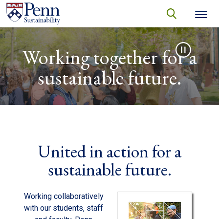
Skip to main content
Secondary menu
search
Video file
Search
SEARCH
Working together for a
sustainable future.
United in action for a
sustainable future.
Working collaboratively
with our students, staff