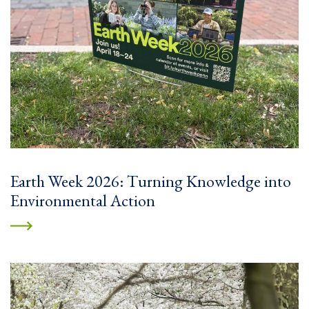
Earth Week 2026: Turning Knowledge into
Environmental Action