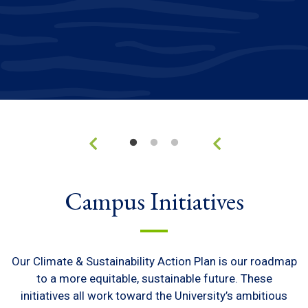
Campus Initiatives
Our Climate & Sustainability Action Plan is our roadmap
to a more equitable, sustainable future. These
initiatives all work toward the University’s ambitious