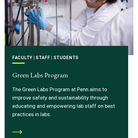
FACULTY | STAFF | STUDENTS
Green Labs Program
The Green Labs Program at Penn aims to
improve safety and sustainability through
educating and empowering lab staff on best
practices in labs.