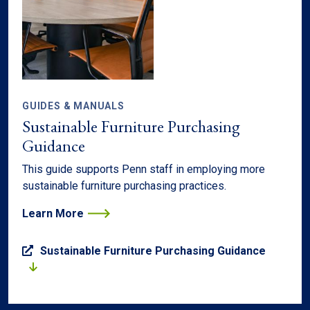
GUIDES & MANUALS
Sustainable Furniture Purchasing
Guidance
This guide supports Penn staff in employing more
sustainable furniture purchasing practices.
Learn More
Sustainable Furniture Purchasing Guidance