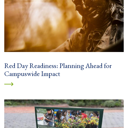
Red Day Readiness: Planning Ahead for
Campuswide Impact