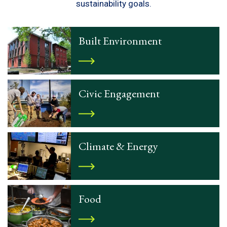
sustainability goals.
Built Environment
Civic Engagement
Climate & Energy
Food