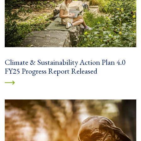
Climate & Sustainability Action Plan 4.0
FY25 Progress Report Released