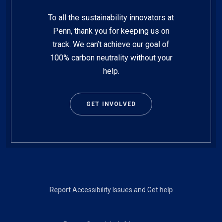
To all the sustainability innovators at
Penn, thank you for keeping us on
track. We can’t achieve our goal of
100% carbon neutrality without your
help.
GET INVOLVED
Footer
Report Accessibility Issues and Get help