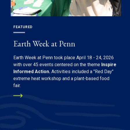
FEATURED
Earth Week at Penn
Earth Week at Penn took place April 18 - 24, 2026
with over 45 events centered on the theme
Inspire
Informed Action.
Activities included a "Red Day"
extreme heat workshop and a plant-based food
fair.