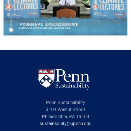
Penn Sustainability
3101 Walnut Street
Philadelphia, PA 19104
sustainability@upenn.edu