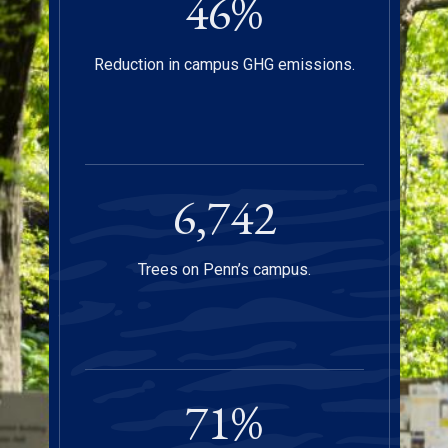
47
%
Reduction in campus GHG emissions.
6,750
Trees on Penn’s campus.
72
%