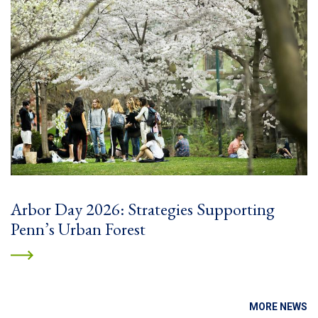
Arbor Day 2026: Strategies Supporting
Penn’s Urban Forest
MORE NEWS