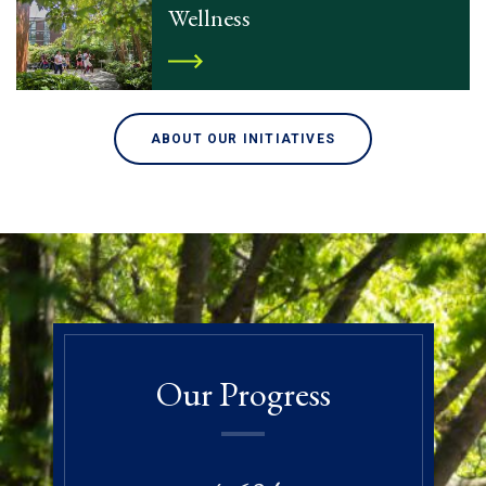
Wellness
ABOUT OUR INITIATIVES
Our Progress