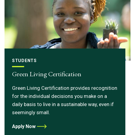
STUDENTS
Green Living Certification
Green Living Certification provides recognition
for the individual decisions you make on a
daily basis to live in a sustainable way, even if
seemingly small.
Apply Now