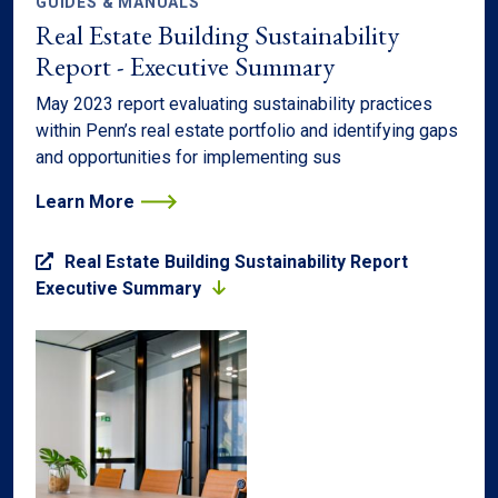
GUIDES & MANUALS
Real Estate Building Sustainability
Report - Executive Summary
May 2023 report evaluating sustainability practices
within Penn’s real estate portfolio and identifying gaps
and opportunities for implementing sus
Learn More
Real Estate Building Sustainability Report
Executive Summary