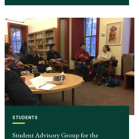
STUDENTS
Student Advisory Group for the