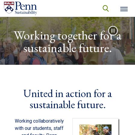
Skip to main content
Secondary menu
search
Video file
Search
SEARCH
Working together for a
sustainable future.
United in action for a
sustainable future.
Working collaboratively
with our students, staff