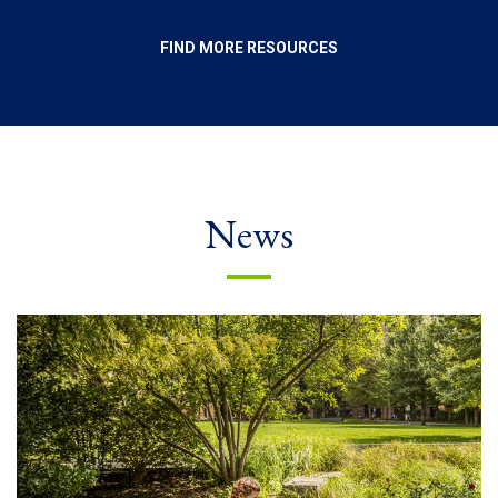
FIND MORE RESOURCES
News