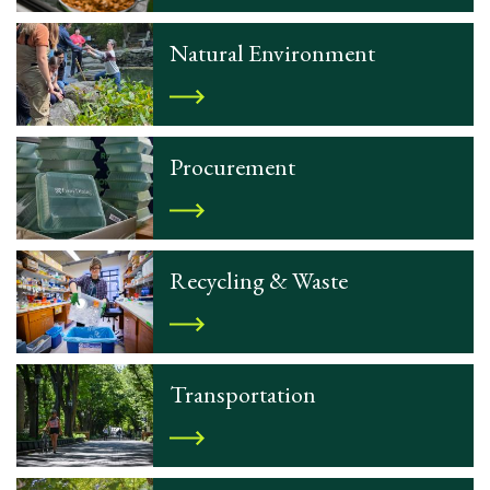
Natural Environment
Procurement
Recycling & Waste
Transportation