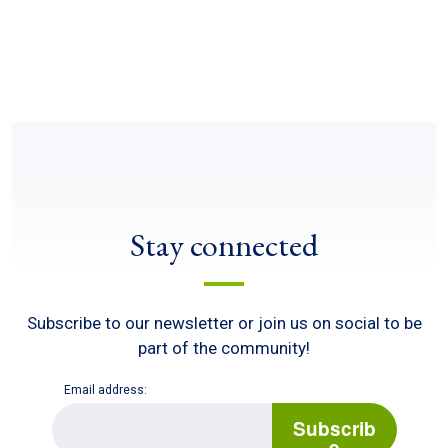
Stay connected
Subscribe to our newsletter or join us on social to be
part of the community!
Email address:
E
m
Subscrib
a
e