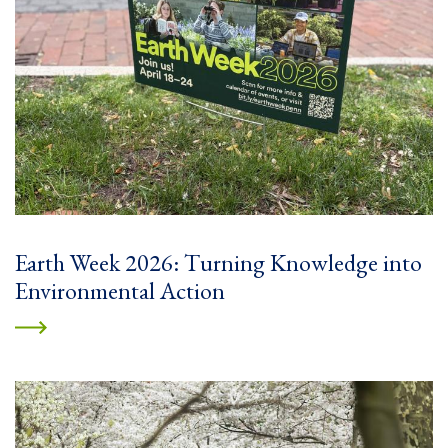
Earth Week 2026: Turning Knowledge into
Environmental Action