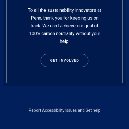
To all the sustainability innovators at
Penn, thank you for keeping us on
track. We can’t achieve our goal of
100% carbon neutrality without your
help.
GET INVOLVED
Footer
Report Accessibility Issues and Get help