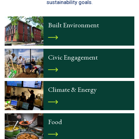
sustainability goals.
Built Environment
Civic Engagement
Climate & Energy
Food