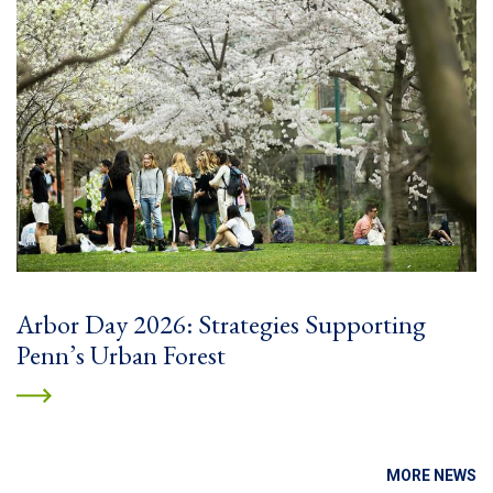
Arbor Day 2026: Strategies Supporting
Penn’s Urban Forest
MORE NEWS