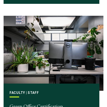
FACULTY | STAFF
Green Office Certification