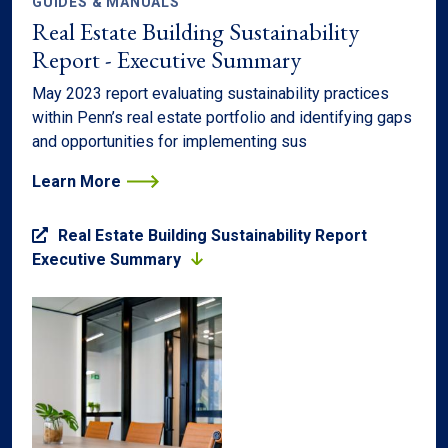
GUIDES & MANUALS
Real Estate Building Sustainability
Report - Executive Summary
May 2023 report evaluating sustainability practices
within Penn’s real estate portfolio and identifying gaps
and opportunities for implementing sus
Learn More
Real Estate Building Sustainability Report
Executive Summary