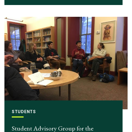
STUDENTS
Student Advisory Group for the