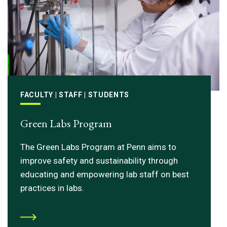
FACULTY | STAFF | STUDENTS
Green Labs Program
The Green Labs Program at Penn aims to
improve safety and sustainability through
educating and empowering lab staff on best
practices in labs.