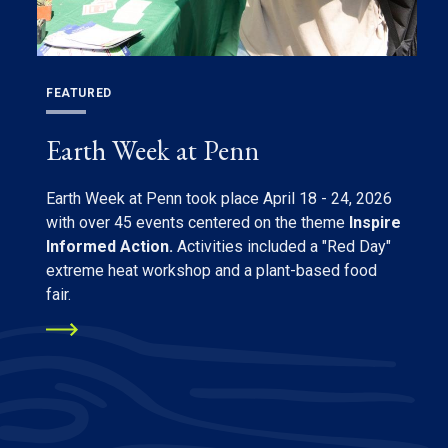
FEATURED
Earth Week at Penn
Earth Week at Penn took place April 18 - 24, 2026
with over 45 events centered on the theme
Inspire
Informed Action.
Activities included a "Red Day"
extreme heat workshop and a plant-based food
fair.