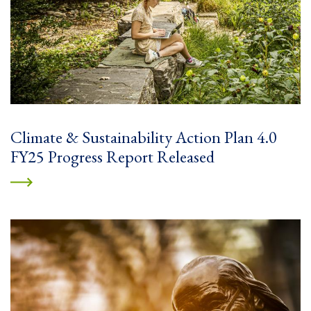
Climate & Sustainability Action Plan 4.0
FY25 Progress Report Released