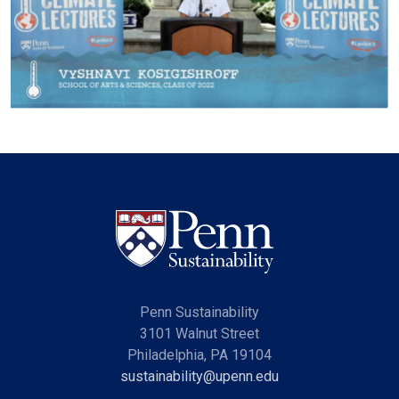
Penn Sustainability
3101 Walnut Street
Philadelphia, PA 19104
sustainability@upenn.edu