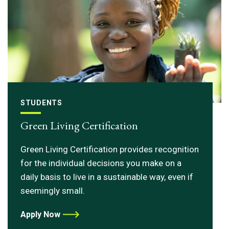
STUDENTS
Green Living Certification
Green Living Certification provides recognition
for the individual decisions you make on a
daily basis to live in a sustainable way, even if
seemingly small.
Apply Now