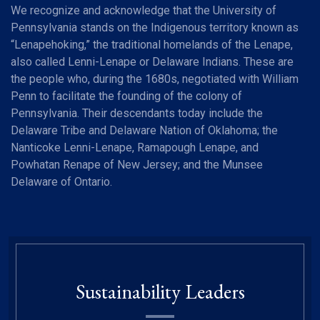
We recognize and acknowledge that the University of
Pennsylvania stands on the Indigenous territory known as
“Lenapehoking,” the traditional homelands of the Lenape,
also called Lenni-Lenape or Delaware Indians. These are
the people who, during the 1680s, negotiated with William
Penn to facilitate the founding of the colony of
Pennsylvania. Their descendants today include the
Delaware Tribe and Delaware Nation of Oklahoma; the
Nanticoke Lenni-Lenape, Ramapough Lenape, and
Powhatan Renape of New Jersey; and the Munsee
Delaware of Ontario.
Sustainability Leaders