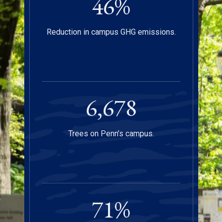
47
%
Reduction in campus GHG emissions.
6,750
Trees on Penn’s campus.
72
%