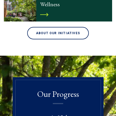
Wellness
ABOUT OUR INITIATIVES
Our Progress