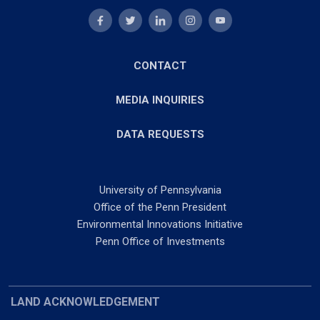
CONTACT
MEDIA INQUIRIES
DATA REQUESTS
University of Pennsylvania
Office of the Penn President
Environmental Innovations Initiative
Penn Office of Investments
LAND ACKNOWLEDGEMENT