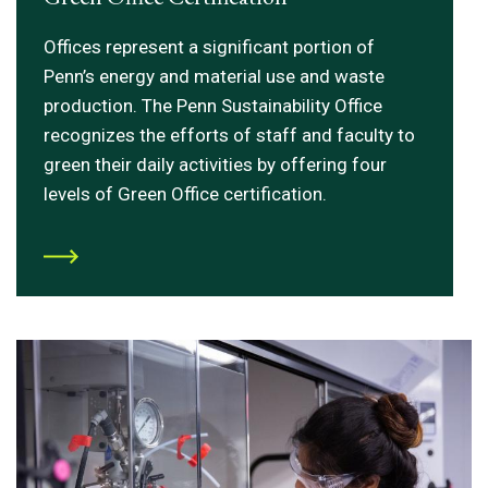
Offices represent a significant portion of
Penn’s energy and material use and waste
production. The Penn Sustainability Office
recognizes the efforts of staff and faculty to
green their daily activities by offering four
levels of Green Office certification.