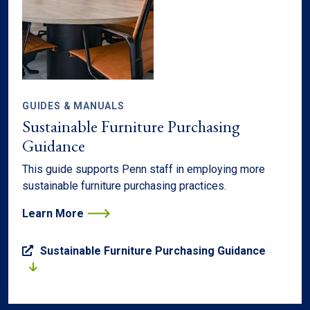
GUIDES & MANUALS
Sustainable Furniture Purchasing
Guidance
This guide supports Penn staff in employing more
sustainable furniture purchasing practices.
Learn More
Sustainable Furniture Purchasing Guidance