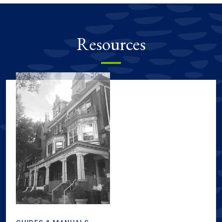
Resources
Sustainability resources, including guides & manuals, tours & m