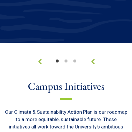
Campus Initiatives
Our Climate & Sustainability Action Plan is our roadmap
to a more equitable, sustainable future. These
initiatives all work toward the University’s ambitious