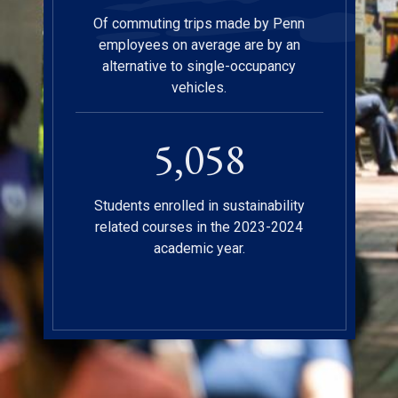
Of commuting trips made by Penn
employees on average are by an
alternative to single-occupancy
vehicles.
5,112
Students enrolled in sustainability
related courses in the 2023-2024
academic year.