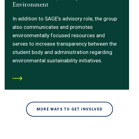
Environment
In addition to SAGE’s advisory role, the group
also communicates and promotes
environmentally focused resources and
serves to increase transparency between the
student body and administration regarding
environmental sustainability initiatives.
MORE WAYS TO GET INVOLVED