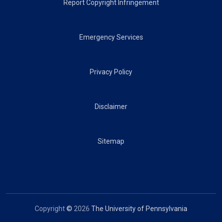
Report Copyright Infringement
Emergency Services
Privacy Policy
Disclaimer
Sitemap
Copyright
©
2026
The University of Pennsylvania