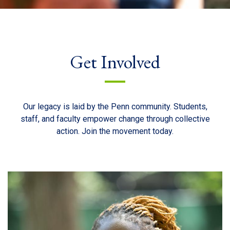
Get Involved
Our legacy is laid by the Penn community. Students,
staff, and faculty empower change through collective
action. Join the movement today.