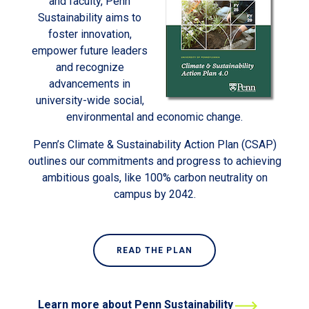
and faculty, Penn
Sustainability aims to
foster innovation,
empower future leaders
and recognize
advancements in
university-wide social,
environmental and economic change.
Penn’s Climate & Sustainability Action Plan (CSAP)
outlines our commitments and progress to achieving
ambitious goals, like 100% carbon neutrality on
campus by 2042.
READ THE PLAN
Learn more about Penn Sustainability