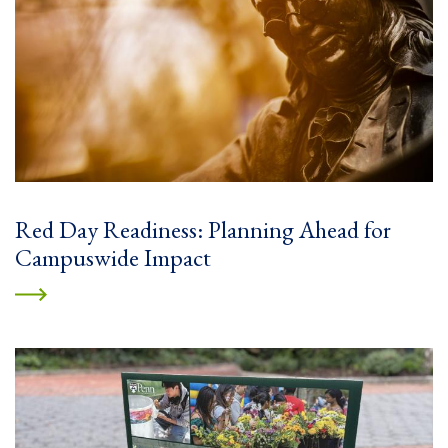
Red Day Readiness: Planning Ahead for
Campuswide Impact