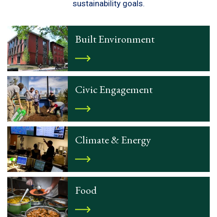
sustainability goals.
Built Environment
Civic Engagement
Climate & Energy
Food