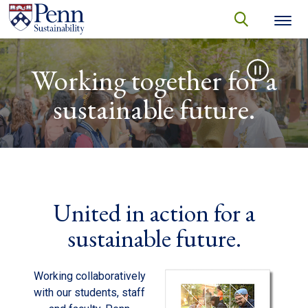
Skip to main content
Secondary menu
search
Video file
Search
SEARCH
Working together for a
sustainable future.
United in action for a
sustainable future.
Working collaboratively
with our students, staff