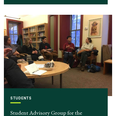
STUDENTS
Student Advisory Group for the