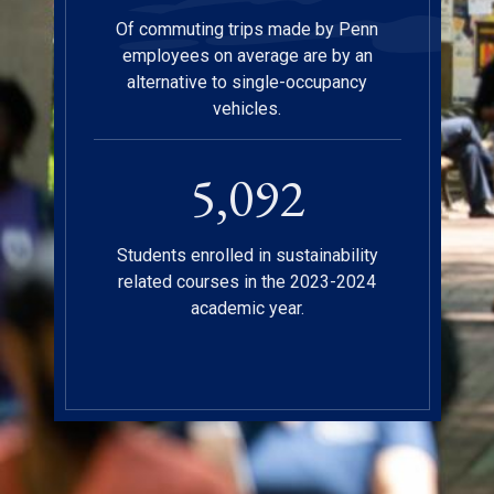
Of commuting trips made by Penn
employees on average are by an
alternative to single-occupancy
vehicles.
5,112
Students enrolled in sustainability
related courses in the 2023-2024
academic year.