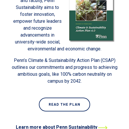
and faculty, Penn
Sustainability aims to
foster innovation,
empower future leaders
and recognize
advancements in
university-wide social,
environmental and economic change.
Penn’s Climate & Sustainability Action Plan (CSAP)
outlines our commitments and progress to achieving
ambitious goals, like 100% carbon neutrality on
campus by 2042.
READ THE PLAN
Learn more about Penn Sustainability