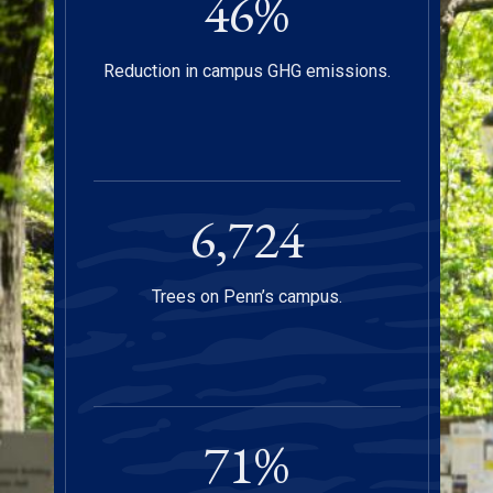
47
%
Reduction in campus GHG emissions.
6,750
Trees on Penn’s campus.
72
%