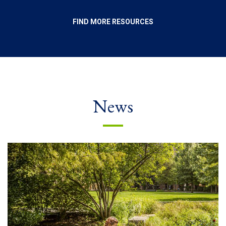
FIND MORE RESOURCES
News