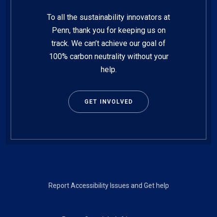
To all the sustainability innovators at
Penn, thank you for keeping us on
track. We can’t achieve our goal of
100% carbon neutrality without your
help.
GET INVOLVED
Footer
Report Accessibility Issues and Get help