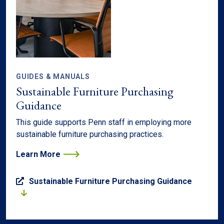
GUIDES & MANUALS
Sustainable Furniture Purchasing
Guidance
This guide supports Penn staff in employing more
sustainable furniture purchasing practices.
Learn More
Sustainable Furniture Purchasing Guidance