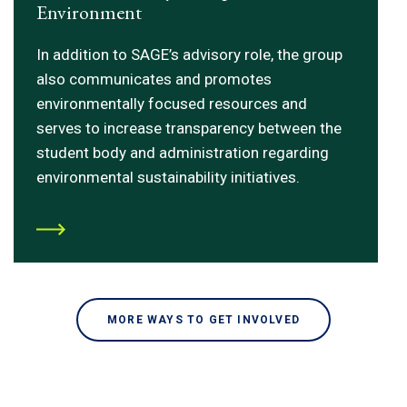
Environment
In addition to SAGE’s advisory role, the group
also communicates and promotes
environmentally focused resources and
serves to increase transparency between the
student body and administration regarding
environmental sustainability initiatives.
MORE WAYS TO GET INVOLVED