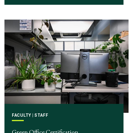
FACULTY | STAFF
Green Office Certification