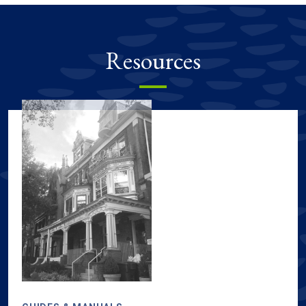
Resources
Sustainability resources, including guides & manuals, tours & m