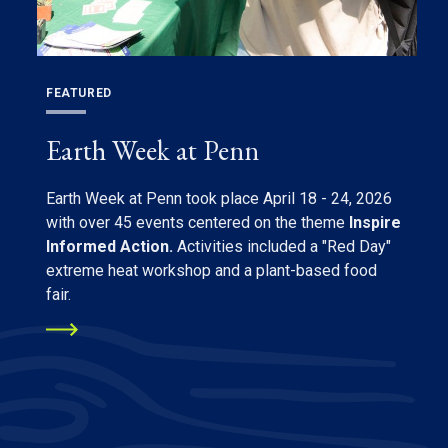
FEATURED
Earth Week at Penn
Earth Week at Penn took place April 18 - 24, 2026
with over 45 events centered on the theme
Inspire
Informed Action.
Activities included a "Red Day"
extreme heat workshop and a plant-based food
fair.