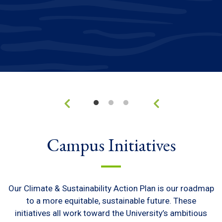
Campus Initiatives
Our Climate & Sustainability Action Plan is our roadmap
to a more equitable, sustainable future. These
initiatives all work toward the University’s ambitious