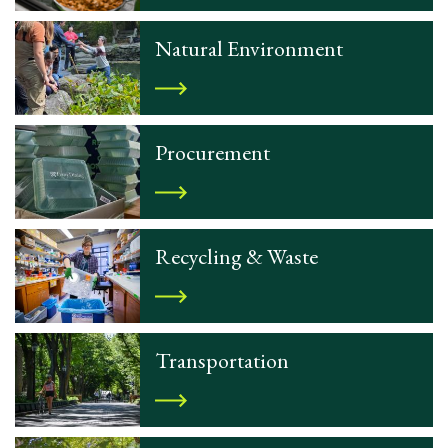
Natural Environment
Procurement
Recycling & Waste
Transportation