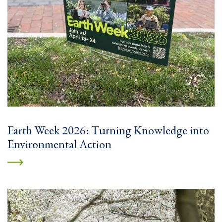
Earth Week 2026: Turning Knowledge into
Environmental Action