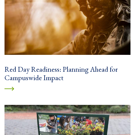
Red Day Readiness: Planning Ahead for
Campuswide Impact