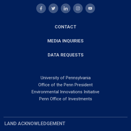
CONTACT
MEDIA INQUIRIES
DATA REQUESTS
University of Pennsylvania
Office of the Penn President
Environmental Innovations Initiative
Penn Office of Investments
LAND ACKNOWLEDGEMENT