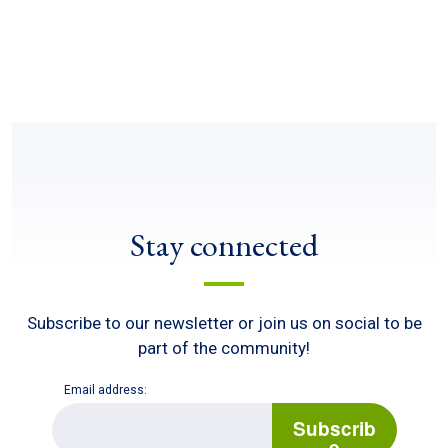
Stay connected
Subscribe to our newsletter or join us on social to be
part of the community!
Email address:
E
m
Subscrib
a
e