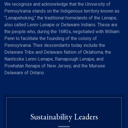
We recognize and acknowledge that the University of
Pennsylvania stands on the Indigenous territory known as
“Lenapehoking,” the traditional homelands of the Lenape,
also called Lenni-Lenape or Delaware Indians. These are
the people who, during the 1680s, negotiated with William
Penn to facilitate the founding of the colony of
Pennsylvania. Their descendants today include the
Delaware Tribe and Delaware Nation of Oklahoma; the
Nanticoke Lenni-Lenape, Ramapough Lenape, and
Powhatan Renape of New Jersey; and the Munsee
Delaware of Ontario.
Sustainability Leaders