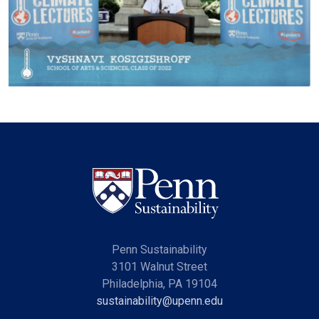
Penn Sustainability
3101 Walnut Street
Philadelphia, PA 19104
sustainability@upenn.edu