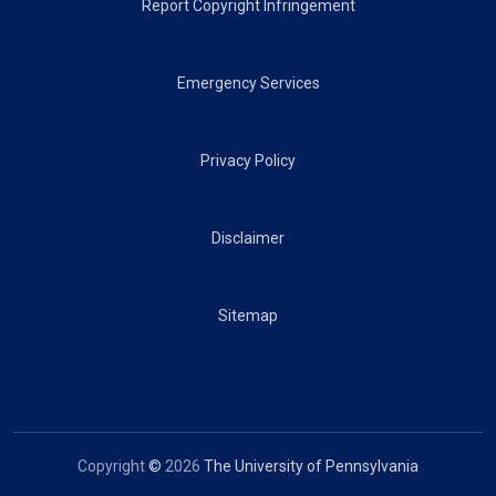
Report Copyright Infringement
Emergency Services
Privacy Policy
Disclaimer
Sitemap
Copyright
©
2026
The University of Pennsylvania