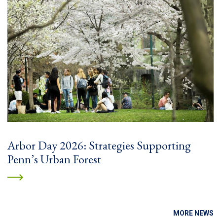
Arbor Day 2026: Strategies Supporting
Penn’s Urban Forest
MORE NEWS