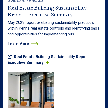
GUIDES & MANUALS
Real Estate Building Sustainability
Report - Executive Summary
May 2023 report evaluating sustainability practices
within Penn’s real estate portfolio and identifying gaps
and opportunities for implementing sus
Learn More
Real Estate Building Sustainability Report
Executive Summary