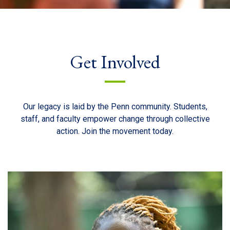
Get Involved
Our legacy is laid by the Penn community. Students,
staff, and faculty empower change through collective
action. Join the movement today.