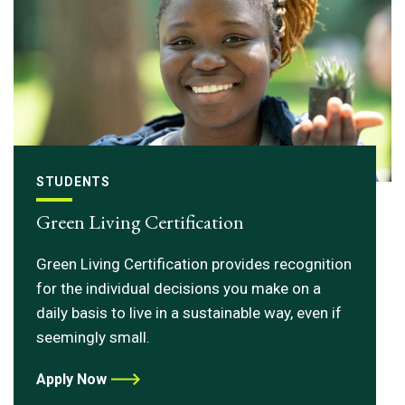
STUDENTS
Green Living Certification
Green Living Certification provides recognition
for the individual decisions you make on a
daily basis to live in a sustainable way, even if
seemingly small.
Apply Now