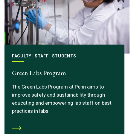
FACULTY | STAFF | STUDENTS
Green Labs Program
The Green Labs Program at Penn aims to
improve safety and sustainability through
educating and empowering lab staff on best
practices in labs.