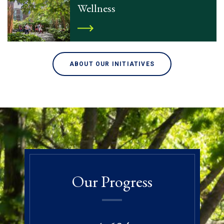
Wellness
ABOUT OUR INITIATIVES
Our Progress