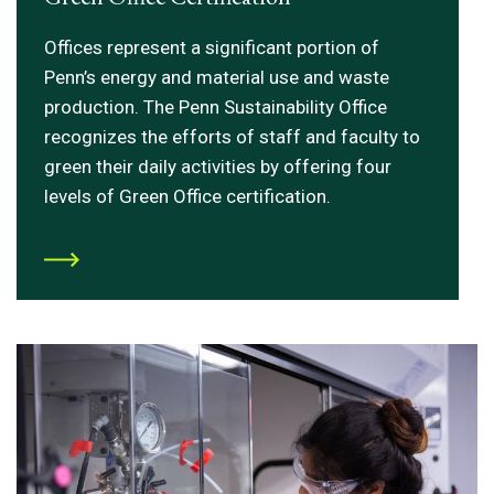
Offices represent a significant portion of
Penn’s energy and material use and waste
production. The Penn Sustainability Office
recognizes the efforts of staff and faculty to
green their daily activities by offering four
levels of Green Office certification.