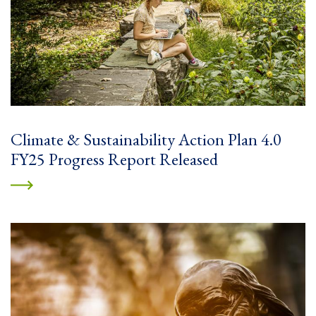
Climate & Sustainability Action Plan 4.0
FY25 Progress Report Released